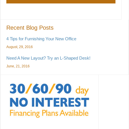
Recent Blog Posts
4 Tips for Furnishing Your New Office
August, 29, 2016
Need A New Layout? Try an L-Shaped Desk!
June, 21, 2016