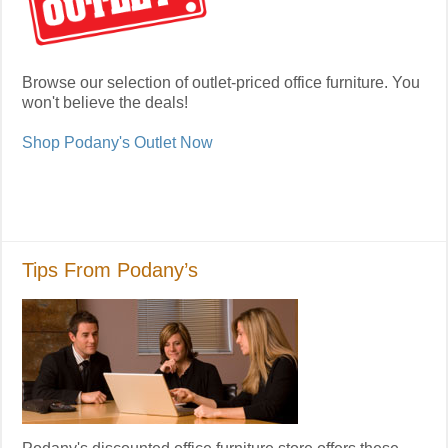
Browse our selection of outlet-priced office furniture. You
won't believe the deals!
Shop Podany's Outlet Now
Tips From Podany’s