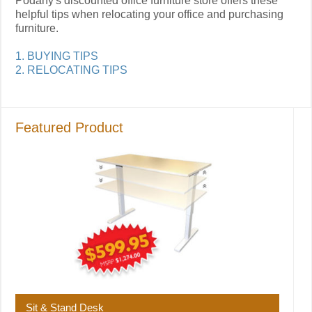
Podany's discounted office furniture store offers these
helpful tips when relocating your office and purchasing
furniture.
1. BUYING TIPS
2. RELOCATING TIPS
Featured Product
Sit & Stand Desk