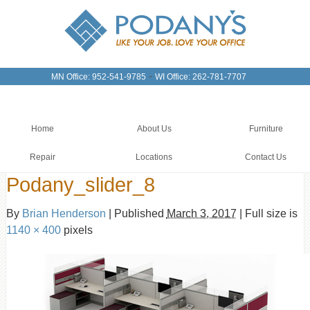
-
MN Office: 952-541-9785
WI Office: 262-781-7707
Home
About Us
Furniture
Repair
Locations
Contact Us
Podany_slider_8
By
Brian Henderson
|
Published
March 3, 2017
|
Full size is
1140 × 400
pixels