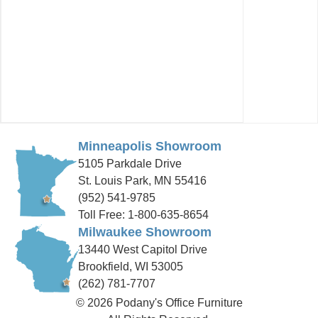
Minneapolis Showroom
5105 Parkdale Drive
St. Louis Park, MN 55416
(952) 541-9785
Toll Free: 1-800-635-8654
Milwaukee Showroom
13440 West Capitol Drive
Brookfield, WI 53005
(262) 781-7707
© 2026 Podany's Office Furniture