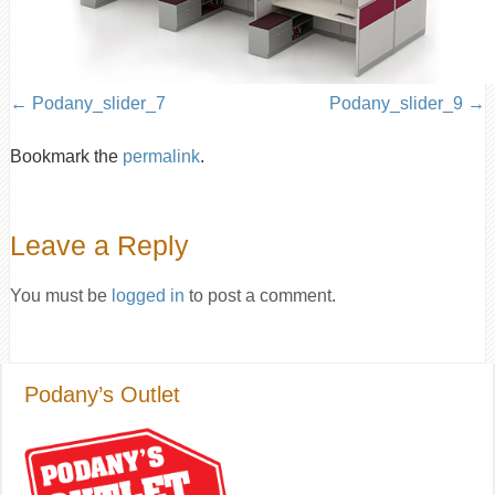
Podany_slider_7
Podany_slider_9
Bookmark the
permalink
.
Leave a Reply
You must be
logged in
to post a comment.
Podany’s Outlet