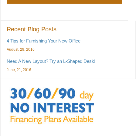
Recent Blog Posts
4 Tips for Furnishing Your New Office
August, 29, 2016
Need A New Layout? Try an L-Shaped Desk!
June, 21, 2016