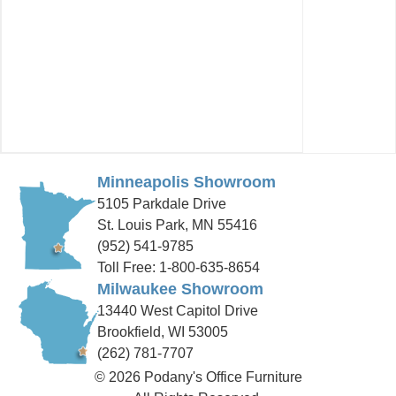
Minneapolis Showroom
5105 Parkdale Drive
St. Louis Park, MN 55416
(952) 541-9785
Toll Free: 1-800-635-8654
Milwaukee Showroom
13440 West Capitol Drive
Brookfield, WI 53005
(262) 781-7707
© 2026 Podany's Office Furniture