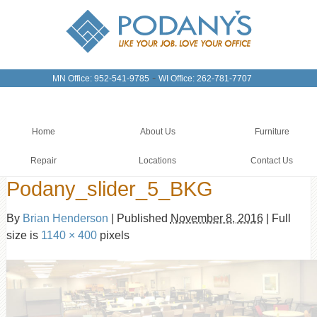
-
MN Office: 952-541-9785
WI Office: 262-781-7707
Home
About Us
Furniture
Repair
Locations
Contact Us
Podany_slider_5_BKG
By
Brian Henderson
|
Published
November 8, 2016
|
Full
size is
1140 × 400
pixels