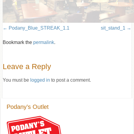
Podany_Blue_STREAK_1.1
sit_stand_1
Bookmark the
permalink
.
Leave a Reply
You must be
logged in
to post a comment.
Podany’s Outlet