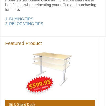
Podany's discounted office furniture store offers these
helpful tips when relocating your office and purchasing
furniture.
1. BUYING TIPS
2. RELOCATING TIPS
Featured Product
Sit & Stand Desk