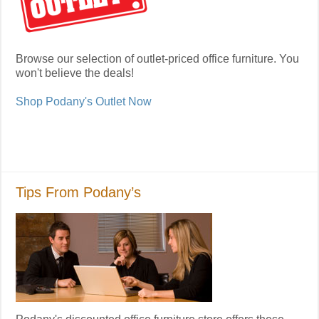
Browse our selection of outlet-priced office furniture. You
won't believe the deals!
Shop Podany's Outlet Now
Tips From Podany’s