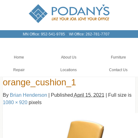
-
MN Office: 952-541-9785
WI Office: 262-781-7707
Home
About Us
Furniture
Repair
Locations
Contact Us
orange_cushion_1
By
Brian Henderson
|
Published
April 15, 2021
|
Full size is
1080 × 920
pixels