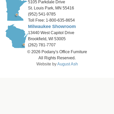
5105 Parkdale Drive
St. Louis Park, MN 55416
(952) 541-9785
Toll Free: 1-800-635-8654
Milwaukee Showroom
13440 West Capitol Drive
Brookfield, WI 53005
(262) 781-7707
© 2026 Podany's Office Furniture
All Rights Reserved.
Website by
August Ash