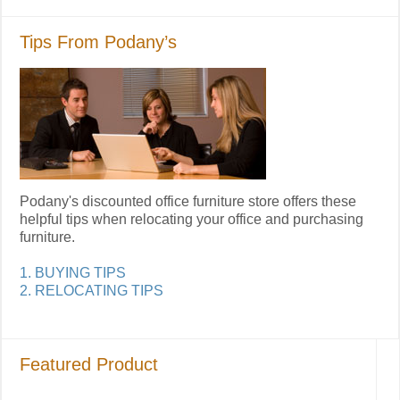
Tips From Podany’s
Podany's discounted office furniture store offers these
helpful tips when relocating your office and purchasing
furniture.
1. BUYING TIPS
2. RELOCATING TIPS
Featured Product