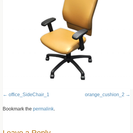
office_SideChair_1
orange_cushion_2
Bookmark the
permalink
.
Leave a Reply