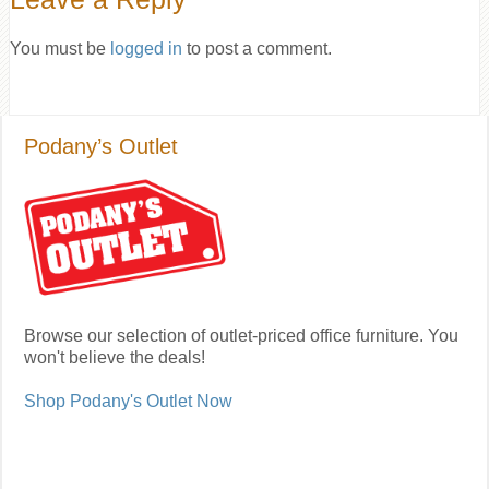
You must be
logged in
to post a comment.
Podany’s Outlet
Browse our selection of outlet-priced office furniture. You
won't believe the deals!
Shop Podany's Outlet Now