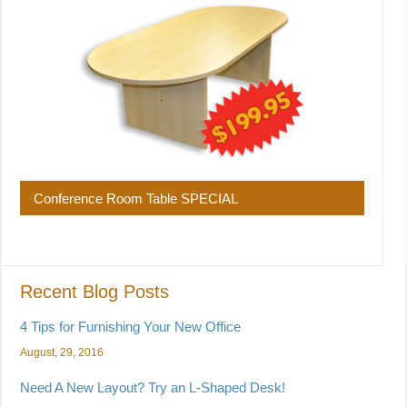
Conference Room Table SPECIAL
Recent Blog Posts
4 Tips for Furnishing Your New Office
August, 29, 2016
Need A New Layout? Try an L-Shaped Desk!