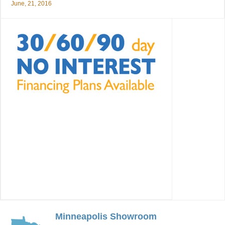
June, 21, 2016
Minneapolis Showroom