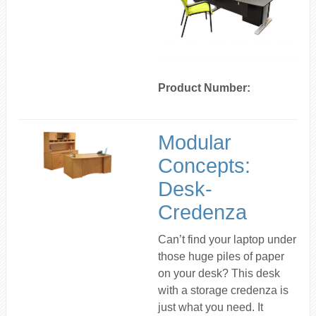
Product Number:
Modular
Concepts:
Desk-
Credenza
Can’t find your laptop under
those huge piles of paper
on your desk? This desk
with a storage credenza is
just what you need. It