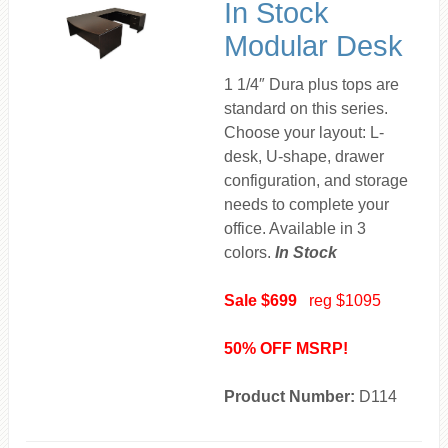
In Stock
Modular Desk
1 1/4″ Dura plus tops are
standard on this series.
Choose your layout: L-
desk, U-shape, drawer
configuration, and storage
needs to complete your
office. Available in 3
colors.
In Stock
Sale $699
reg $1095
50% OFF MSRP!
Product Number:
D114