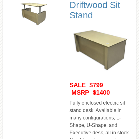
Driftwood Sit
Stand
SALE $799
MSRP $1400
Fully enclosed electric sit
stand desk. Available in
many configurations, L-
Shape, U-Shape, and
Executive desk, all in stock.