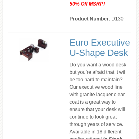
50% Off MSRP!
Product Number:
D130
Euro Executive
U-Shape Desk
Do you want a wood desk
but you’re afraid that it will
be too hard to maintain?
Our executive wood line
with granite lacquer clear
coat is a great way to
ensure that your desk will
continue to look great
through years of service.
Available in 18 different