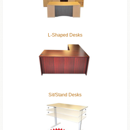
L-Shaped Desks
Sit/Stand Desks