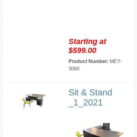
Starting at
$599.00
Product Number:
MEY-
3060
Sit & Stand
_1_2021