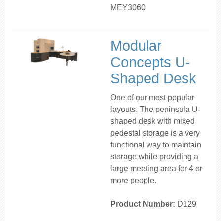
MEY3060
Modular
Concepts U-
Shaped Desk
One of our most popular
layouts. The peninsula U-
shaped desk with mixed
pedestal storage is a very
functional way to maintain
storage while providing a
large meeting area for 4 or
more people.
Product Number:
D129