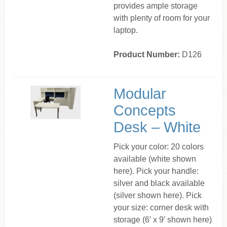
provides ample storage
with plenty of room for your
laptop.
Product Number:
D126
Modular
Concepts
Desk – White
Pick your color: 20 colors
available (white shown
here). Pick your handle:
silver and black available
(silver shown here). Pick
your size: corner desk with
storage (6′ x 9′ shown here)