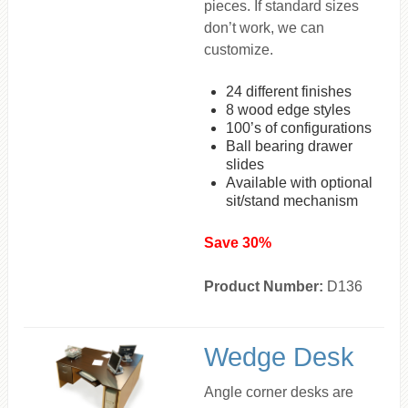
pieces. If standard sizes
don’t work, we can
customize.
24 different finishes
8 wood edge styles
100’s of configurations
Ball bearing drawer
slides
Available with optional
sit/stand mechanism
Save 30%
Product Number:
D136
Wedge Desk
Angle corner desks are