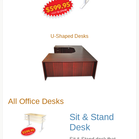
U-Shaped Desks
All Office Desks
Sit & Stand
Desk