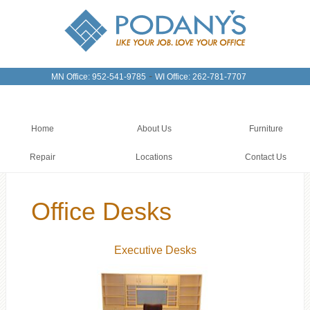
-
MN Office: 952-541-9785
WI Office: 262-781-7707
Home
About Us
Furniture
Repair
Locations
Contact Us
Office Desks
Executive Desks