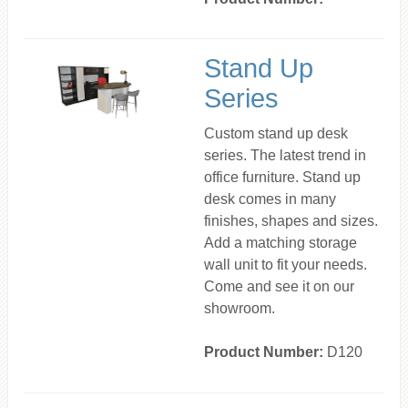
Stand Up
Series
Custom stand up desk
series. The latest trend in
office furniture. Stand up
desk comes in many
finishes, shapes and sizes.
Add a matching storage
wall unit to fit your needs.
Come and see it on our
showroom.
Product Number:
D120