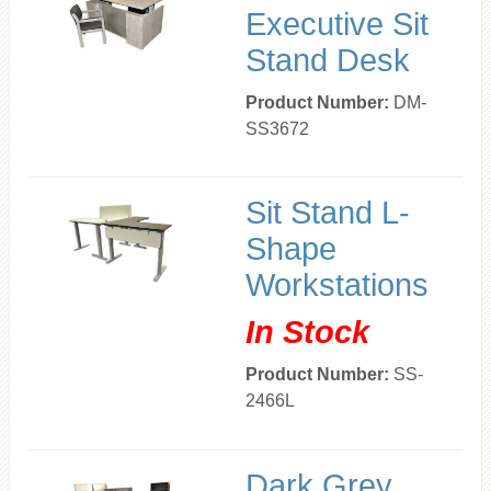
Executive Sit
Stand Desk
Product Number:
DM-
SS3672
Sit Stand L-
Shape
Workstations
In Stock
Product Number:
SS-
2466L
Dark Grey