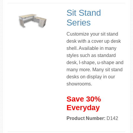
Sit Stand
Series
Customize your sit stand
desk with a cover up desk
shell. Available in many
styles such as standard
desk, l-shape, u-shape and
many more. Many sit stand
desks on display in our
showrooms.
Save 30%
Everyday
Product Number:
D142