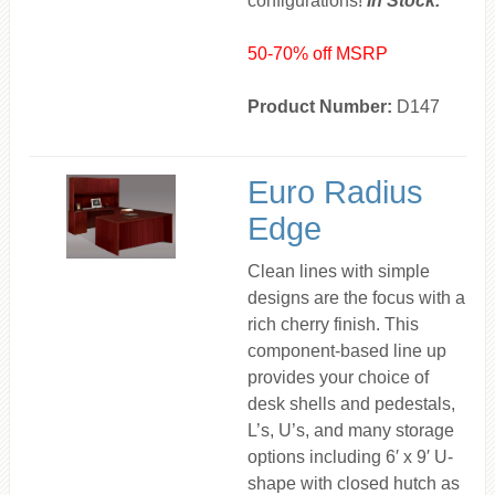
configurations!
In Stock.
50-70% off MSRP
Product Number:
D147
Euro Radius
Edge
Clean lines with simple
designs are the focus with a
rich cherry finish. This
component-based line up
provides your choice of
desk shells and pedestals,
L’s, U’s, and many storage
options including 6′ x 9′ U-
shape with closed hutch as