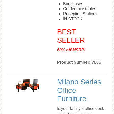
Bookcases
Conference tables
Reception Stations
IN STOCK
BEST
SELLER
60% off MSRP!
Product Number:
VL06
Milano Series
Office
Furniture
Is your family’s office desk