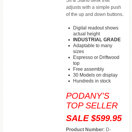
Sit & Stand desk that
adjusts with a simple push
of the up and down buttons.
Digital readout shows
actual height
INDUSTRIAL GRADE
Adaptable to many
sizes
Espresso or Driftwood
top
Free assembly
30 Models on display
Hundreds in stock
PODANY’S
TOP SELLER
SALE $599.95
Product Number:
D-