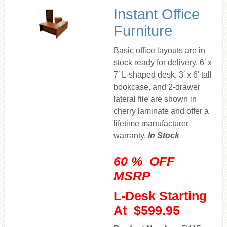
Instant Office
Furniture
Basic office layouts are in
stock ready for delivery. 6′ x
7′ L-shaped desk, 3′ x 6′ tall
bookcase, and 2-drawer
lateral file are shown in
cherry laminate and offer a
lifetime manufacturer
warranty.
In Stock
60 % OFF
MSRP
L-Desk Starting
At $599.95