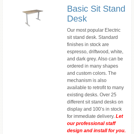
Basic Sit Stand
Desk
Our most popular Electric
sit stand desk. Standard
finishes in stock are
espresso, driftwood, white,
and dark grey. Also can be
ordered in many shapes
and custom colors. The
mechanism is also
available to retrofit to many
existing desks. Over 25
different sit stand desks on
display and 100’s in stock
for immediate delivery.
Let
our professional staff
design and install for you.