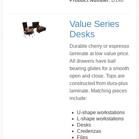
Product Number:
D140
Value Series
Desks
Durable cherry or espresso
laminate at low value price.
All drawers have ball
bearing glides for a smooth
open and close. Tops are
constructed from dura-plus
laminate. Matching pieces
include:
U-shape workstations
L-shape workstations
Desks
Credenzas
Files