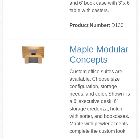
and 6′ book case with 3′ x 6′
table with casters.
Product Number:
D130
Maple Modular
Concepts
Custom office suites are
available. Choose size
configuration, storage
needs, and color. Shown is
a 6′ executive desk, 6′
storage credenza, hutch
with sorter, and bookcases.
Maple with pewter accents
complete the custom look.