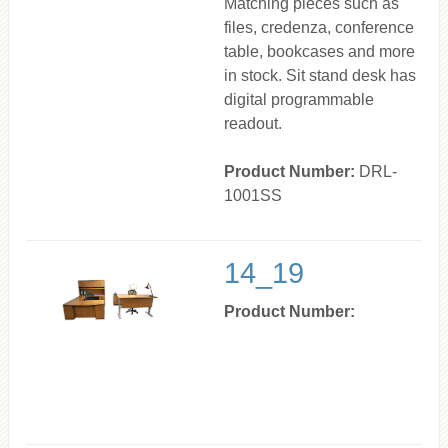
Matching pieces such as
files, credenza, conference
table, bookcases and more
in stock. Sit stand desk has
digital programmable
readout.
Product Number:
DRL-
1001SS
14_19
Product Number: