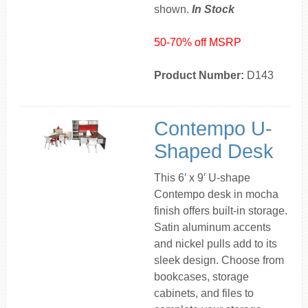
shown.
In Stock
50-70% off MSRP
Product Number:
D143
Contempo U-
Shaped Desk
This 6′ x 9′ U-shape
Contempo desk in mocha
finish offers built-in storage.
Satin aluminum accents
and nickel pulls add to its
sleek design. Choose from
bookcases, storage
cabinets, and files to