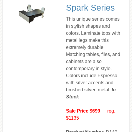
Spark Series
This unique series comes
in stylish shapes and
colors. Laminate tops with
metal legs make this
extremely durable.
Matching tables, files, and
cabinets are also
contemporary in style.
Colors include Espresso
with silver accents and
brushed silver metal.
In
Stock
Sale Price $699
reg.
$1135