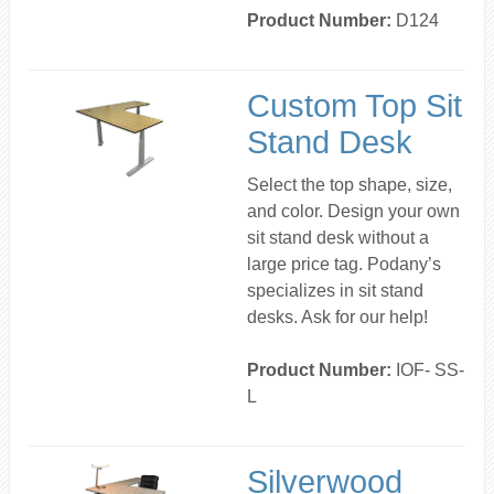
Product Number:
D124
Custom Top Sit
Stand Desk
Select the top shape, size,
and color. Design your own
sit stand desk without a
large price tag. Podany’s
specializes in sit stand
desks. Ask for our help!
Product Number:
IOF- SS-
L
Silverwood