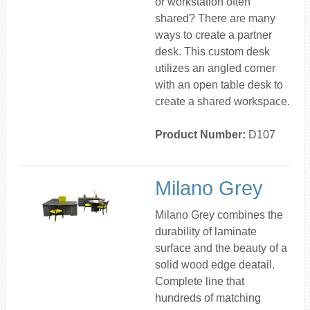
or workstation often
shared? There are many
ways to create a partner
desk. This custom desk
utilizes an angled corner
with an open table desk to
create a shared workspace.
Product Number:
D107
Milano Grey
Milano Grey combines the
durability of laminate
surface and the beauty of a
solid wood edge deatail.
Complete line that
hundreds of matching