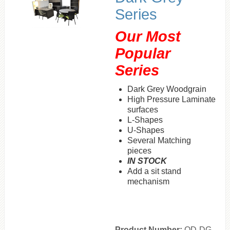
Series
Our
Most
Popular
Series
Dark Grey Woodgrain
High Pressure Laminate
surfaces
L-Shapes
U-Shapes
Several Matching
pieces
IN STOCK
Add a sit stand
mechanism
Product Number:
OD-DG