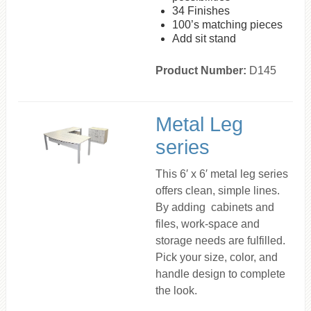
34 Finishes
100’s matching pieces
Add sit stand
Product Number:
D145
Metal Leg
series
This 6′ x 6′ metal leg series
offers clean, simple lines.
By adding cabinets and
files, work-space and
storage needs are fulfilled.
Pick your size, color, and
handle design to complete
the look.