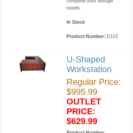
complete your storage
needs.
In Stock
Product Number:
D102
U-Shaped
Workstation
Regular Price:
$995.99
OUTLET
PRICE:
$629.99
Product Number: