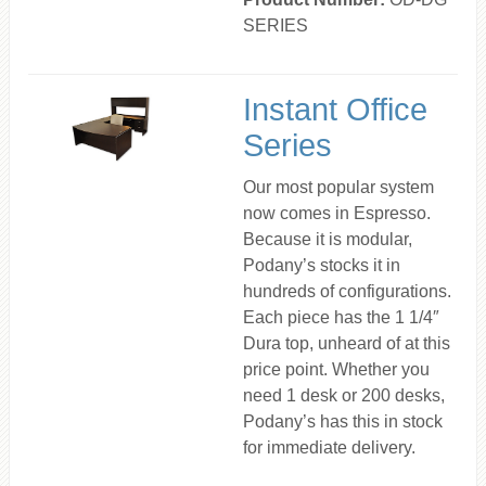
SERIES
Instant Office
Series
Our most popular system
now comes in Espresso.
Because it is modular,
Podany’s stocks it in
hundreds of configurations.
Each piece has the 1 1/4″
Dura top, unheard of at this
price point. Whether you
need 1 desk or 200 desks,
Podany’s has this in stock
for immediate delivery.