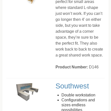
perfect for small areas
where standard L-shape
just won’t work. If you can’t
go longer then 4′ on either
side, but you want to take
advantage of a corner
space, they’re sure to be
the perfect fit. They also
work back to back to create
a great shared work space.
Product Number:
D146
Southwest
Double workstation
Configurations and
sizes endless
possibilities