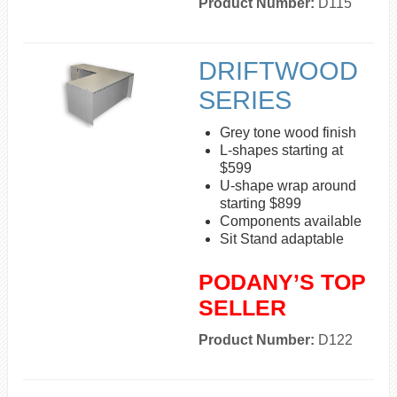
Product Number:
D115
DRIFTWOOD
SERIES
Grey tone wood finish
L-shapes starting at
$599
U-shape wrap around
starting $899
Components available
Sit Stand adaptable
PODANY’S TOP
SELLER
Product Number:
D122