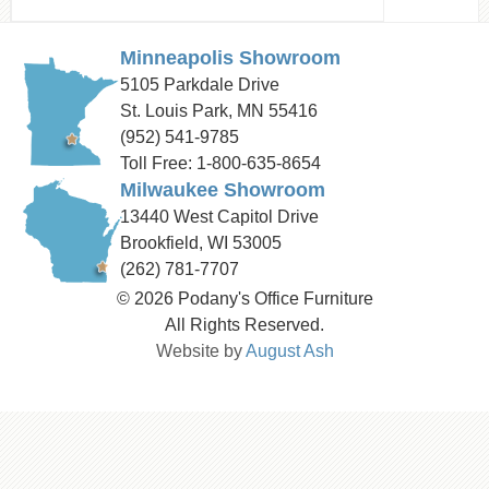
Minneapolis Showroom
5105 Parkdale Drive
St. Louis Park, MN 55416
(952) 541-9785
Toll Free: 1-800-635-8654
Milwaukee Showroom
13440 West Capitol Drive
Brookfield, WI 53005
(262) 781-7707
© 2026 Podany's Office Furniture
All Rights Reserved.
Website by
August Ash