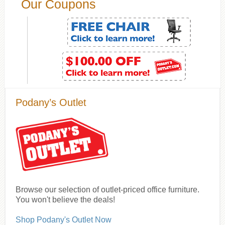
Our Coupons
Podany’s Outlet
Browse our selection of outlet-priced office furniture.
You won't believe the deals!
Shop Podany's Outlet Now