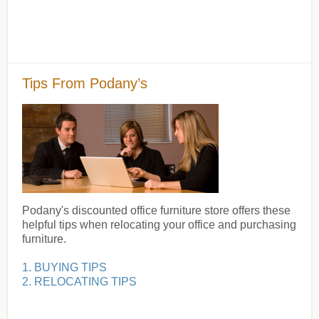
Tips From Podany’s
Podany's discounted office furniture store offers these
helpful tips when relocating your office and purchasing
furniture.
1. BUYING TIPS
2. RELOCATING TIPS