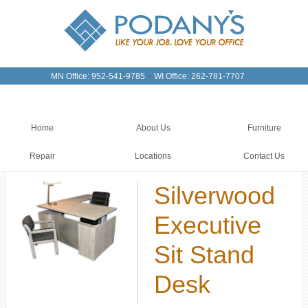
-
MN Office: 952-541-9785
WI Office: 262-781-7707
Home
About Us
Furniture
Repair
Locations
Contact Us
Silverwood
Executive
Sit Stand
Desk