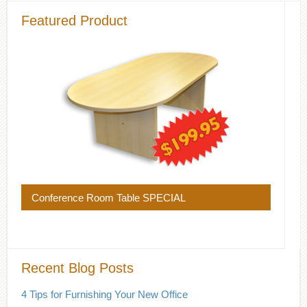
Featured Product
Conference Room Table SPECIAL
Recent Blog Posts
4 Tips for Furnishing Your New Office