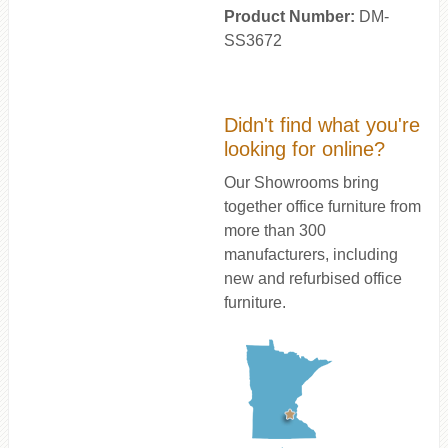
Product Number:
DM-
SS3672
Didn't find what you're
looking for online?
Our Showrooms bring
together office furniture from
more than 300
manufacturers, including
new and refurbised office
furniture.