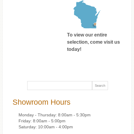
To view our entire
selection, come visit us
today!
Showroom Hours
Monday - Thursday: 8:00am - 5:30pm
Friday: 8:00am - 5:00pm
Saturday: 10:00am - 4:00pm