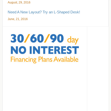
August, 29, 2016
Need A New Layout? Try an L-Shaped Desk!
June, 21, 2016