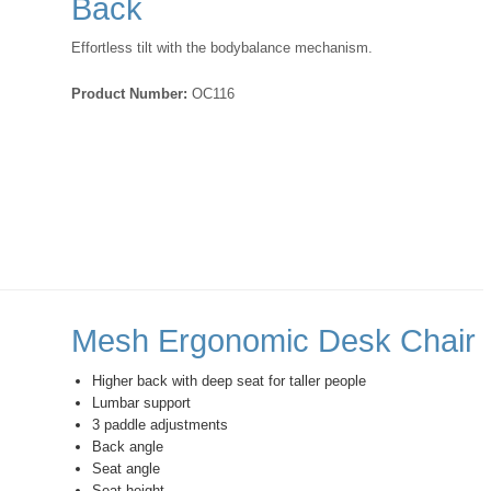
Back
Effortless tilt with the bodybalance mechanism.
Product Number:
OC116
Mesh Ergonomic Desk Chair
Higher back with deep seat for taller people
Lumbar support
3 paddle adjustments
Back angle
Seat angle
Seat height