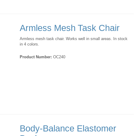
Armless Mesh Task Chair
Armless mesh task chair. Works well in small areas. In stock
in 4 colors.
Product Number:
OC240
Body-Balance Elastomer