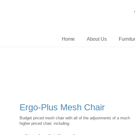
Home
About Us
Furnitu
Ergo-Plus Mesh Chair
Budget priced mesh chair with all of the adjustments of a much
higher priced chair, including: