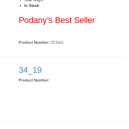
In Stock
Podany’s Best Seller
Product Number:
OC5411
34_19
Product Number: