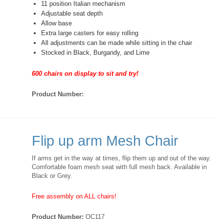
11 position Italian mechanism
Adjustable seat depth
Allow base
Extra large casters for easy rolling
All adjustments can be made while sitting in the chair
Stocked in Black, Burgandy, and Lime
600 chairs on display to sit and try!
Product Number:
Flip up arm Mesh Chair
If arms get in the way at times, flip them up and out of the way.
Comfortable foam mesh seat with full mesh back. Available in
Black or Grey.
Free assembly on ALL chairs!
Product Number:
OC117