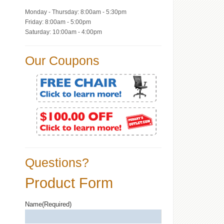
Monday - Thursday: 8:00am - 5:30pm
Friday: 8:00am - 5:00pm
Saturday: 10:00am - 4:00pm
Our Coupons
Questions?
Product Form
Name
(Required)