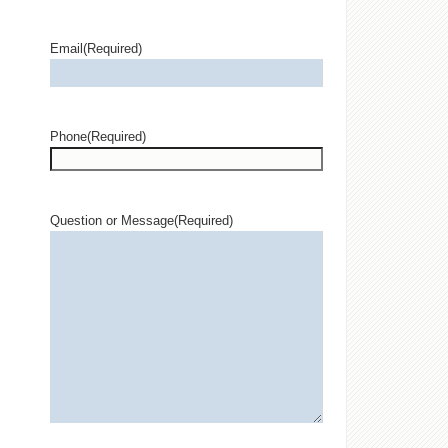
Email
(Required)
Phone
(Required)
Question or Message
(Required)