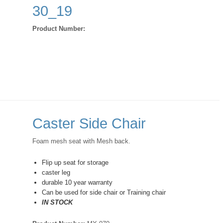
30_19
Product Number:
Caster Side Chair
Foam mesh seat with Mesh back.
Flip up seat for storage
caster leg
durable 10 year warranty
Can be used for side chair or Training chair
IN STOCK