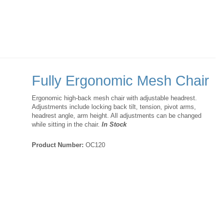
Fully Ergonomic Mesh Chair
Ergonomic high-back mesh chair with adjustable headrest.
Adjustments include locking back tilt, tension, pivot arms,
headrest angle, arm height. All adjustments can be changed
while sitting in the chair.
In Stock
Product Number:
OC120