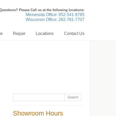
Questions? Please Call us at the following locations:
Minnesota Office: 952-541-9785
Wisconsin Office: 262-781-7707
re
Repair
Locations
Contact Us
Showroom Hours