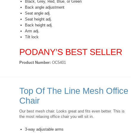
Black, Grey, Red, Blue, or Green
Back angle adjustment
Seat angle adj.
Seat height adj.
Back height adj.
Arm adj.
Tilt lock
PODANY’S BEST SELLER
Product Number:
OC5401
Top Of The Line Mesh Office
Chair
Our best mesh chair. Looks great and fits even better. This is
the most relaxing office chair you will sit in.
3-way adjustable arms