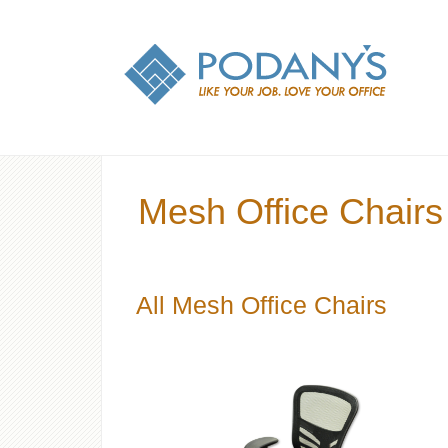
Mesh Office Chairs
All Mesh Office Chairs