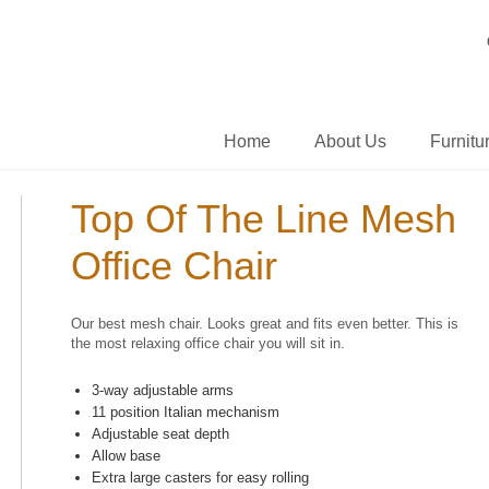
Home
About Us
Furnitu
Top Of The Line Mesh
Office Chair
Our best mesh chair. Looks great and fits even better. This is
the most relaxing office chair you will sit in.
3-way adjustable arms
11 position Italian mechanism
Adjustable seat depth
Allow base
Extra large casters for easy rolling