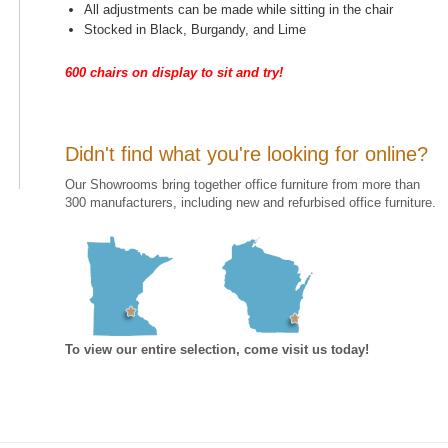
All adjustments can be made while sitting in the chair
Stocked in Black, Burgandy, and Lime
600 chairs on display to sit and try!
Didn't find what you're looking for online?
Our Showrooms bring together office furniture from more than
300 manufacturers, including new and refurbised office furniture.
To view our entire selection, come visit us today!