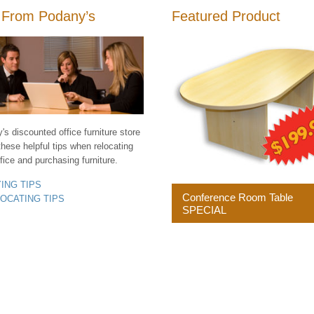
 From Podany’s
Featured Product
s discounted office furniture store
these helpful tips when relocating
fice and purchasing furniture.
YING TIPS
Conference Room Table
LOCATING TIPS
SPECIAL