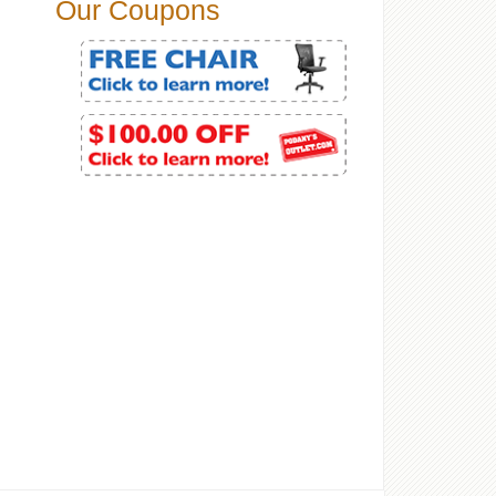
Our Coupons