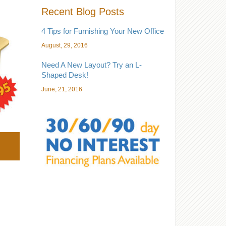
Recent Blog Posts
4 Tips for Furnishing Your New Office
August, 29, 2016
Need A New Layout? Try an L-
Shaped Desk!
June, 21, 2016