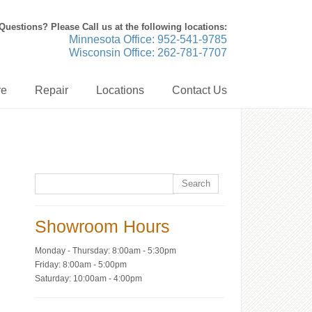
Questions? Please Call us at the following locations:
Minnesota Office: 952-541-9785
Wisconsin Office: 262-781-7707
re
Repair
Locations
Contact Us
Showroom Hours
Monday - Thursday: 8:00am - 5:30pm
Friday: 8:00am - 5:00pm
Saturday: 10:00am - 4:00pm