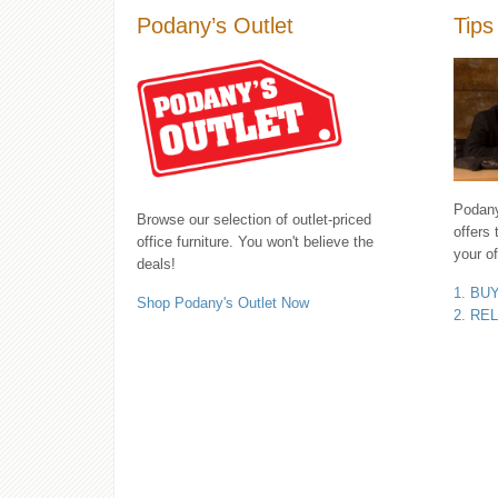
Podany’s Outlet
Tips
Podany'
Browse our selection of outlet-priced
offers 
office furniture. You won't believe the
your of
deals!
1. BU
Shop Podany's Outlet Now
2. RE