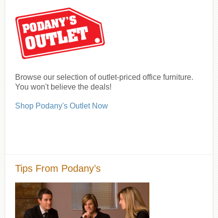
Browse our selection of outlet-priced office furniture.
You won't believe the deals!
Shop Podany's Outlet Now
Tips From Podany’s