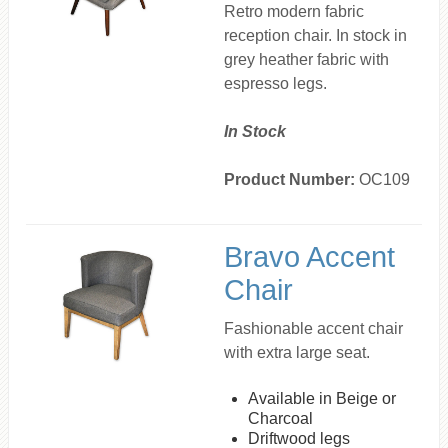
Retro modern fabric
reception chair. In stock in
grey heather fabric with
espresso legs.
In Stock
Product Number:
OC109
Bravo Accent
Chair
Fashionable accent chair
with extra large seat.
Available in Beige or
Charcoal
Driftwood legs