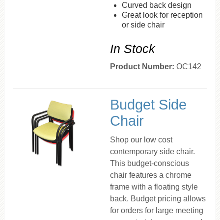
Curved back design
Great look for reception
or side chair
In Stock
Product Number:
OC142
Budget Side
Chair
Shop our low cost
contemporary side chair.
This budget-conscious
chair features a chrome
frame with a floating style
back. Budget pricing allows
for orders for large meeting