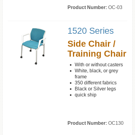
Product Number:
OC-03
1520 Series
Side Chair /
Training Chair
With or without casters
White, black, or grey
frame
350 different fabrics
Black or Silver legs
quick ship
Product Number:
OC130