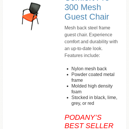
300 Mesh
Guest Chair
Mesh back steel frame
guest chair. Experience
comfort and durability with
an up-to-date look.
Features include:
Nylon mesh back
Powder coated metal
frame
Molded high density
foam
Stocked in black, lime,
grey, or red
PODANY’S
BEST SELLER