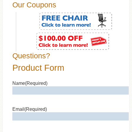
Our Coupons
Questions?
Product Form
Name
(Required)
Email
(Required)