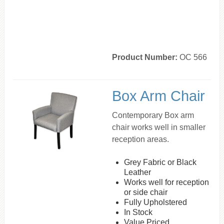
Product Number:
OC 566
Box Arm Chair
Contemporary Box arm
chair works well in smaller
reception areas.
Grey Fabric or Black
Leather
Works well for reception
or side chair
Fully Upholstered
In Stock
Value Priced