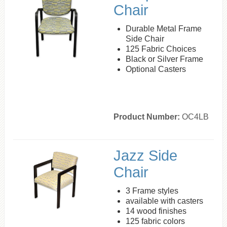
Chair
Durable Metal Frame
Side Chair
125 Fabric Choices
Black or Silver Frame
Optional Casters
Product Number:
OC4LB
Jazz Side
Chair
3 Frame styles
available with casters
14 wood finishes
125 fabric colors