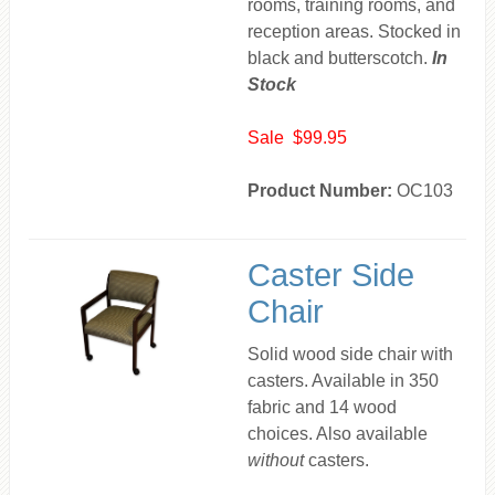
rooms, training rooms, and
reception areas. Stocked in
black and butterscotch.
In
Stock
Sale $99.95
Product Number:
OC103
Caster Side
Chair
Solid wood side chair with
casters. Available in 350
fabric and 14 wood
choices. Also available
without
casters.