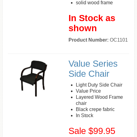
solid wood frame
In Stock as
shown
Product Number:
OC1101
Value Series
Side Chair
Light Duty Side Chair
Value Price
Layered Wood Frame
chair
Black crepe fabric
In Stock
Sale $99.95