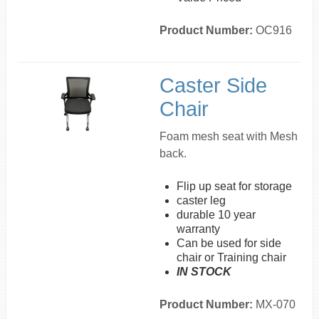
Product Number:
OC916
Caster Side
Chair
Foam mesh seat with Mesh
back.
Flip up seat for storage
caster leg
durable 10 year
warranty
Can be used for side
chair or Training chair
IN STOCK
Product Number:
MX-070