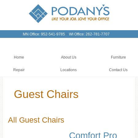
-
MN Office: 952-541-9785
WI Office: 262-781-7707
Home
About Us
Furniture
Repair
Locations
Contact Us
Guest Chairs
All Guest Chairs
Comfort Pro