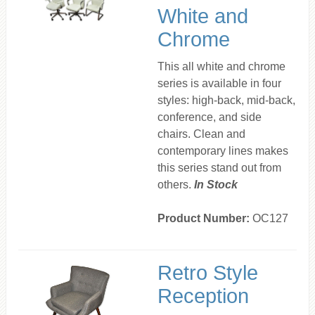
White and
Chrome
This all white and chrome
series is available in four
styles: high-back, mid-back,
conference, and side
chairs. Clean and
contemporary lines makes
this series stand out from
others.
In Stock
Product Number:
OC127
Retro Style
Reception