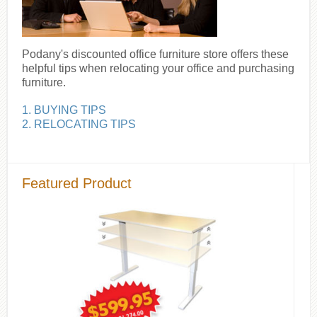
Podany's discounted office furniture store offers these
helpful tips when relocating your office and purchasing
furniture.
1. BUYING TIPS
2. RELOCATING TIPS
Featured Product