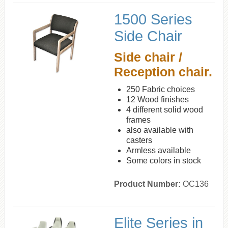
1500 Series
Side Chair
Side chair /
Reception chair.
250 Fabric choices
12 Wood finishes
4 different solid wood
frames
also available with
casters
Armless available
Some colors in stock
Product Number:
OC136
Elite Series in