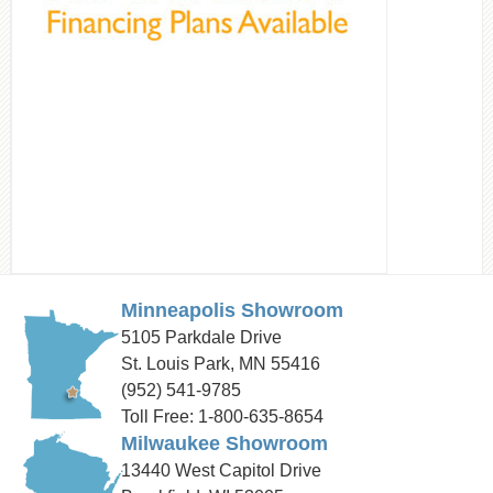
Minneapolis Showroom
5105 Parkdale Drive
St. Louis Park, MN 55416
(952) 541-9785
Toll Free: 1-800-635-8654
Milwaukee Showroom
13440 West Capitol Drive