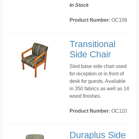
In Stock
Product Number:
OC106
Transitional
Side Chair
Sled base side chair used
for reception or in front of
desk for guests. Available
in 350 fabrics as well as 14
wood finishes.
Product Number:
OC110
Duraplus Side