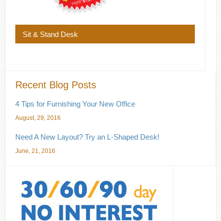
Sit & Stand Desk
Recent Blog Posts
4 Tips for Furnishing Your New Office
August, 29, 2016
Need A New Layout? Try an L-Shaped Desk!
June, 21, 2016