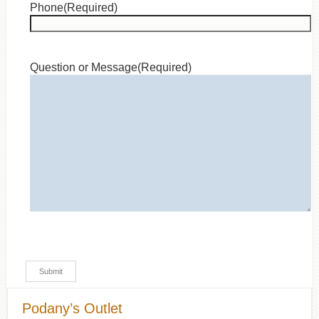
Phone
(Required)
Question or Message
(Required)
Podany’s Outlet