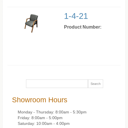
1-4-21
Product Number:
Showroom Hours
Monday - Thursday: 8:00am - 5:30pm
Friday: 8:00am - 5:00pm
Saturday: 10:00am - 4:00pm