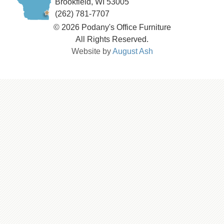
Brookfield, WI 53005
(262) 781-7707
© 2026 Podany's Office Furniture
All Rights Reserved.
Website by
August Ash