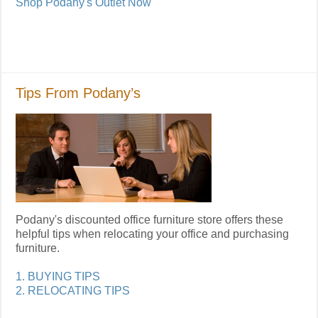
Shop Podany's Outlet Now
Tips From Podany’s
Podany's discounted office furniture store offers these
helpful tips when relocating your office and purchasing
furniture.
1. BUYING TIPS
2. RELOCATING TIPS