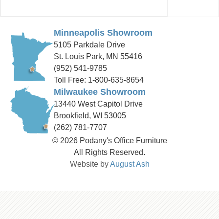
Minneapolis Showroom
5105 Parkdale Drive
St. Louis Park, MN 55416
(952) 541-9785
Toll Free: 1-800-635-8654
Milwaukee Showroom
13440 West Capitol Drive
Brookfield, WI 53005
(262) 781-7707
© 2026 Podany's Office Furniture
All Rights Reserved.
Website by
August Ash