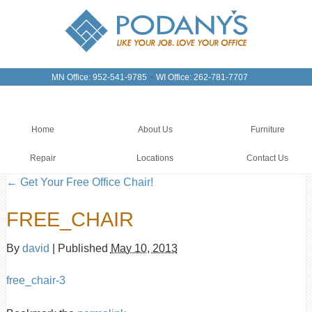
-
MN Office: 952-541-9785
WI Office: 262-781-7707
Home
About Us
Furniture
Repair
Locations
Contact Us
←
Get Your Free Office Chair!
FREE_CHAIR
By
david
|
Published
May 10, 2013
free_chair-3