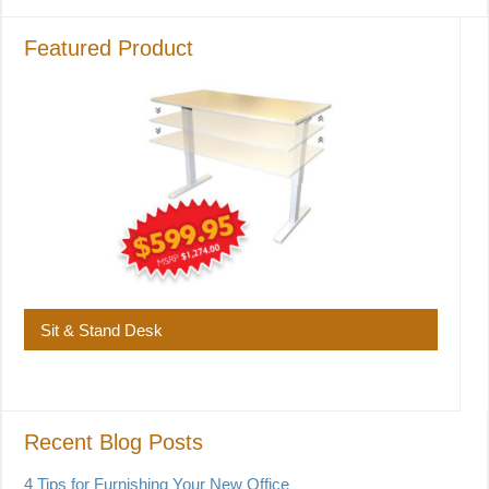
Featured Product
Sit & Stand Desk
Recent Blog Posts
4 Tips for Furnishing Your New Office