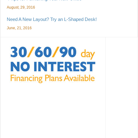
August, 29, 2016
Need A New Layout? Try an L-Shaped Desk!
June, 21, 2016