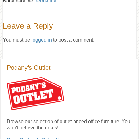
Bookmark the
permalink
.
Leave a Reply
You must be
logged in
to post a comment.
Podany’s Outlet
Browse our selection of outlet-priced office furniture. You
won't believe the deals!