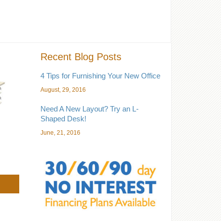
Recent Blog Posts
4 Tips for Furnishing Your New Office
August, 29, 2016
Need A New Layout? Try an L-
Shaped Desk!
June, 21, 2016