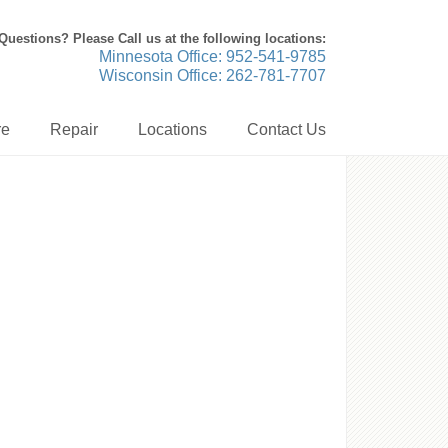
Questions? Please Call us at the following locations:
Minnesota Office: 952-541-9785
Wisconsin Office: 262-781-7707
re
Repair
Locations
Contact Us