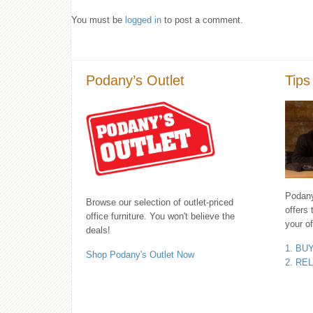
You must be
logged in
to post a comment.
Podany’s Outlet
Tips
Podany'
Browse our selection of outlet-priced
offers 
office furniture. You won't believe the
your of
deals!
1. BU
Shop Podany's Outlet Now
2. RE