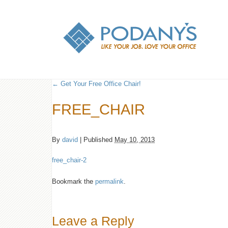
←
Get Your Free Office Chair!
FREE_CHAIR
By
david
|
Published
May 10, 2013
free_chair-2
Bookmark the
permalink
.
Leave a Reply