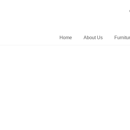
Home
About Us
Furnitu