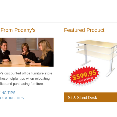
 From Podany’s
Featured Product
s discounted office furniture store
these helpful tips when relocating
fice and purchasing furniture.
YING TIPS
Sit & Stand Desk
LOCATING TIPS