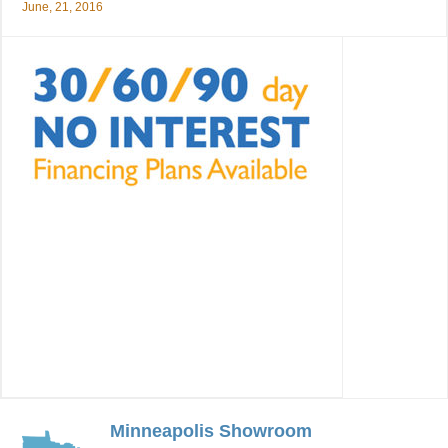
June, 21, 2016
Minneapolis Showroom