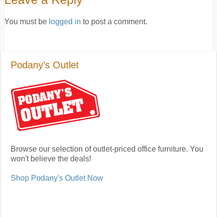
You must be
logged in
to post a comment.
Podany’s Outlet
Browse our selection of outlet-priced office furniture. You
won't believe the deals!
Shop Podany's Outlet Now