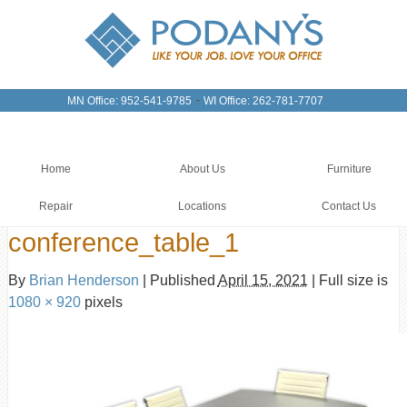
-
MN Office: 952-541-9785
WI Office: 262-781-7707
Home
About Us
Furniture
Repair
Locations
Contact Us
conference_table_1
By
Brian Henderson
|
Published
April 15, 2021
|
Full size is
1080 × 920
pixels