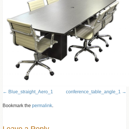
Blue_straight_Aero_1
conference_table_angle_1
Bookmark the
permalink
.
Leave a Reply