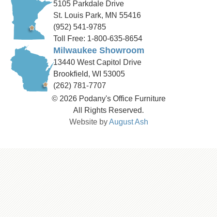
5105 Parkdale Drive
St. Louis Park, MN 55416
(952) 541-9785
Toll Free: 1-800-635-8654
Milwaukee Showroom
13440 West Capitol Drive
Brookfield, WI 53005
(262) 781-7707
© 2026 Podany's Office Furniture
All Rights Reserved.
Website by
August Ash