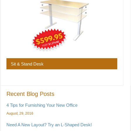
Sit & Stand Desk
Recent Blog Posts
4 Tips for Furnishing Your New Office
August, 29, 2016
Need A New Layout? Try an L-Shaped Desk!