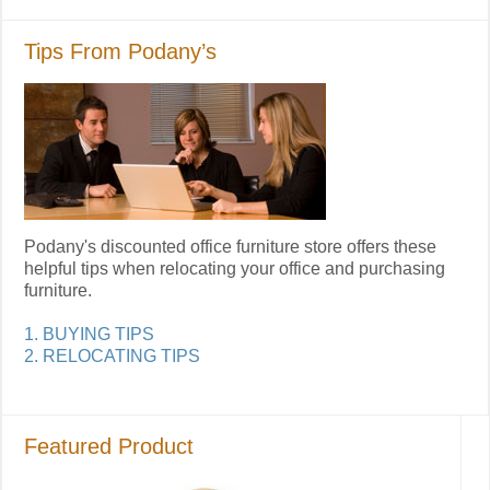
Tips From Podany’s
Podany's discounted office furniture store offers these
helpful tips when relocating your office and purchasing
furniture.
1. BUYING TIPS
2. RELOCATING TIPS
Featured Product