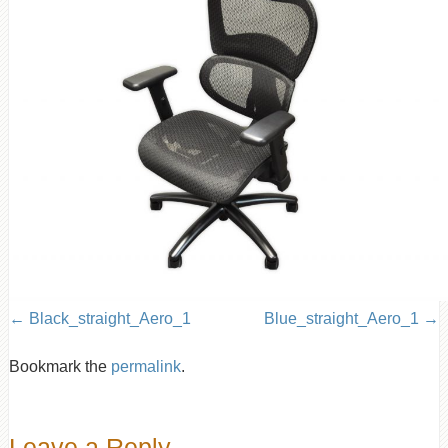
Black_straight_Aero_1
Blue_straight_Aero_1
Bookmark the
permalink
.
Leave a Reply