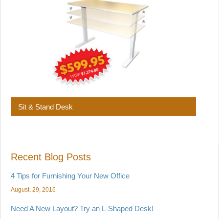
Sit & Stand Desk
Recent Blog Posts
4 Tips for Furnishing Your New Office
August, 29, 2016
Need A New Layout? Try an L-Shaped Desk!