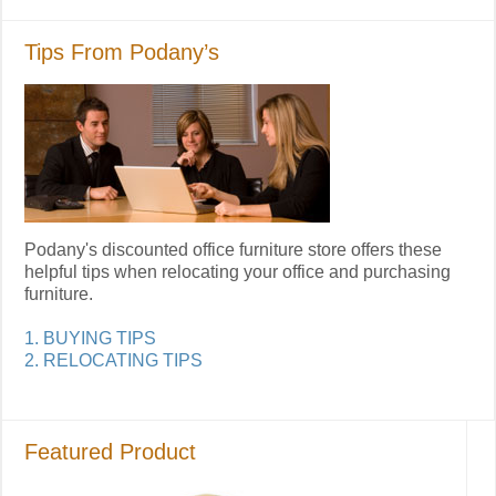
Tips From Podany’s
Podany's discounted office furniture store offers these
helpful tips when relocating your office and purchasing
furniture.
1. BUYING TIPS
2. RELOCATING TIPS
Featured Product