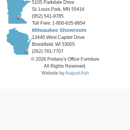
5105 Parkdale Drive
St. Louis Park, MN 55416
(952) 541-9785
Toll Free: 1-800-635-8654
Milwaukee Showroom
13440 West Capitol Drive
Brookfield, WI 53005
(262) 781-7707
© 2026 Podany's Office Furniture
All Rights Reserved.
Website by
August Ash