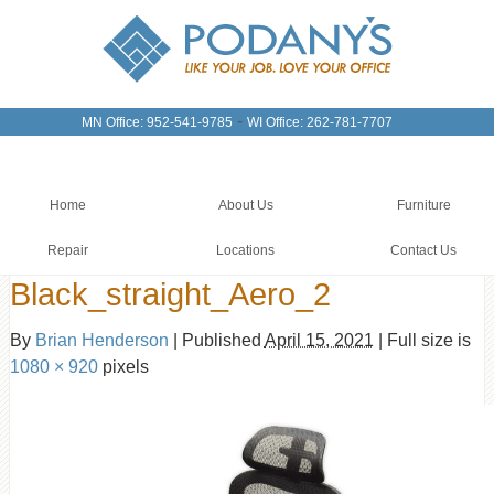
-
MN Office: 952-541-9785
WI Office: 262-781-7707
Home
About Us
Furniture
Repair
Locations
Contact Us
Black_straight_Aero_2
By
Brian Henderson
|
Published
April 15, 2021
|
Full size is
1080 × 920
pixels