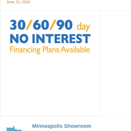
June, 21, 2016
Minneapolis Showroom