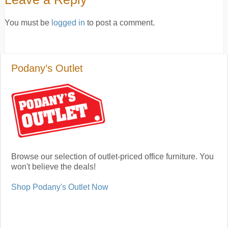
You must be
logged in
to post a comment.
Podany’s Outlet
Browse our selection of outlet-priced office furniture. You
won't believe the deals!
Shop Podany's Outlet Now