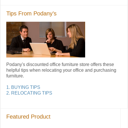
Tips From Podany’s
Podany's discounted office furniture store offers these
helpful tips when relocating your office and purchasing
furniture.
1. BUYING TIPS
2. RELOCATING TIPS
Featured Product