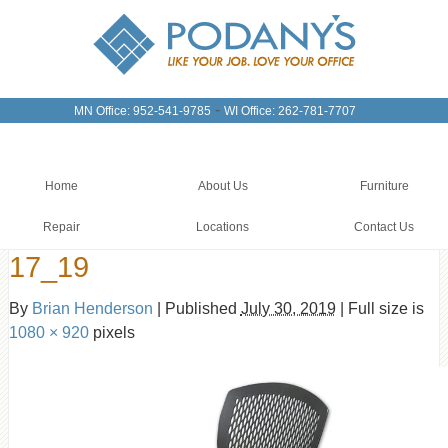
-
MN Office: 952-541-9785
WI Office: 262-781-7707
Home
About Us
Furniture
Repair
Locations
Contact Us
17_19
By
Brian Henderson
|
Published
July 30, 2019
|
Full size is
1080 × 920
pixels