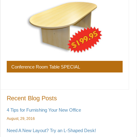
Conference Room Table SPECIAL
Recent Blog Posts
4 Tips for Furnishing Your New Office
August, 29, 2016
Need A New Layout? Try an L-Shaped Desk!