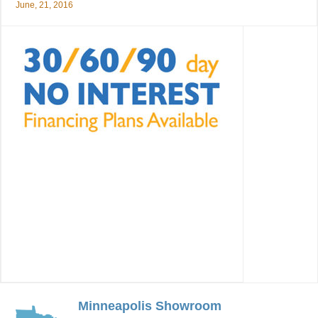
June, 21, 2016
Minneapolis Showroom