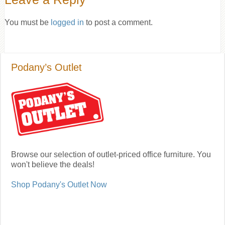
You must be
logged in
to post a comment.
Podany’s Outlet
Browse our selection of outlet-priced office furniture. You
won't believe the deals!
Shop Podany's Outlet Now