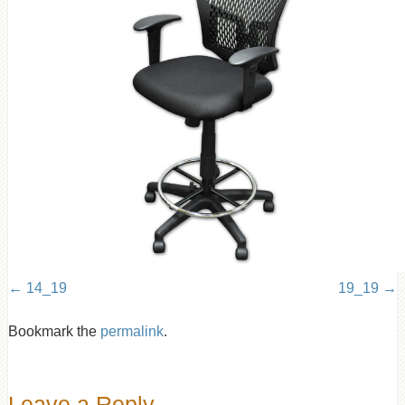
14_19
19_19
Bookmark the
permalink
.
Leave a Reply