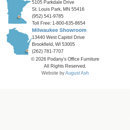
5105 Parkdale Drive
St. Louis Park, MN 55416
(952) 541-9785
Toll Free: 1-800-635-8654
Milwaukee Showroom
13440 West Capitol Drive
Brookfield, WI 53005
(262) 781-7707
© 2026 Podany's Office Furniture
All Rights Reserved.
Website by
August Ash