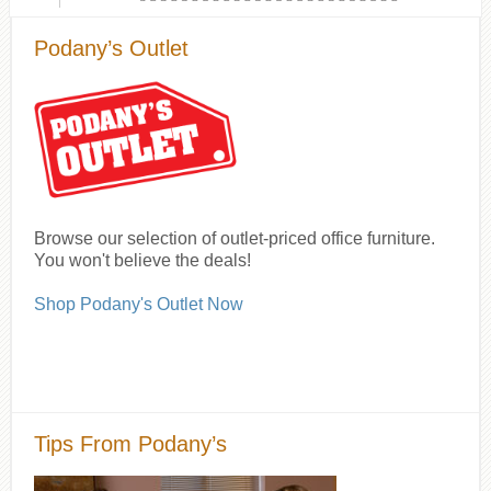
Podany’s Outlet
Browse our selection of outlet-priced office furniture.
You won't believe the deals!
Shop Podany's Outlet Now
Tips From Podany’s