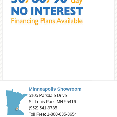
Minneapolis Showroom
5105 Parkdale Drive
St. Louis Park, MN 55416
(952) 541-9785
Toll Free: 1-800-635-8654