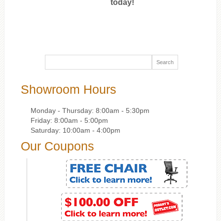
today!
Showroom Hours
Monday - Thursday: 8:00am - 5:30pm
Friday: 8:00am - 5:00pm
Saturday: 10:00am - 4:00pm
Our Coupons