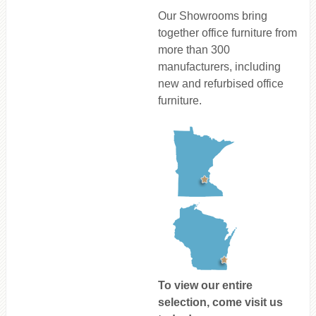
Our Showrooms bring
together office furniture from
more than 300
manufacturers, including
new and refurbised office
furniture.
To view our entire
selection, come visit us