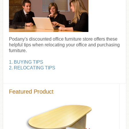
Podany's discounted office furniture store offers these
helpful tips when relocating your office and purchasing
furniture.
1. BUYING TIPS
2. RELOCATING TIPS
Featured Product