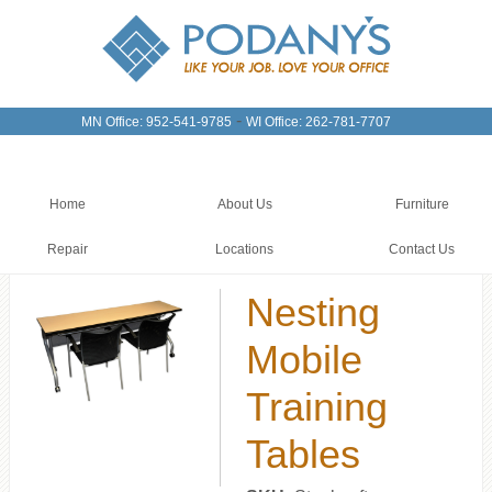
-
MN Office: 952-541-9785
WI Office: 262-781-7707
Home
About Us
Furniture
Repair
Locations
Contact Us
Nesting
Mobile
Training
Tables