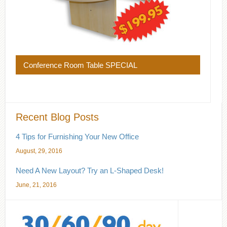
Conference Room Table SPECIAL
Recent Blog Posts
4 Tips for Furnishing Your New Office
August, 29, 2016
Need A New Layout? Try an L-Shaped Desk!
June, 21, 2016