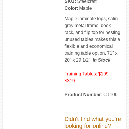
SKU:
Steelcraft
Color:
Maple
Maple laminate tops, satin
grey metal frame, book
rack, and flip top for nesting
unused tables makes this a
flexible and economical
training table option. 71″ x
20″ x 29 1/2″.
In Stock
Training Tables: $199 –
$319
Product Number:
CT106
Didn't find what you're
looking for online?