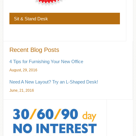
Sit & Stand Desk
Recent Blog Posts
4 Tips for Furnishing Your New Office
August, 29, 2016
Need A New Layout? Try an L-Shaped Desk!
June, 21, 2016