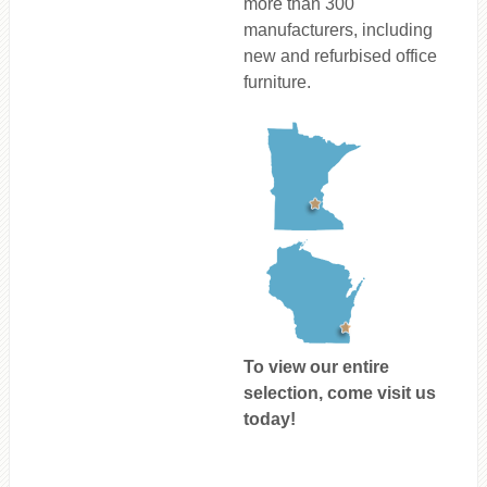
more than 300
manufacturers, including
new and refurbised office
furniture.
To view our entire
selection, come visit us
today!