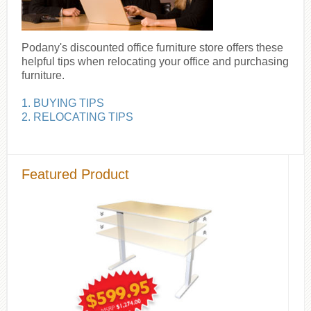
Podany's discounted office furniture store offers these
helpful tips when relocating your office and purchasing
furniture.
1. BUYING TIPS
2. RELOCATING TIPS
Featured Product