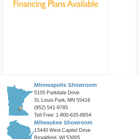
Minneapolis Showroom
5105 Parkdale Drive
St. Louis Park, MN 55416
(952) 541-9785
Toll Free: 1-800-635-8654
Milwaukee Showroom
13440 West Capitol Drive
Brookfield, WI 53005