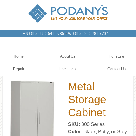
-
MN Office: 952-541-9785
WI Office: 262-781-7707
Home
About Us
Furniture
Repair
Locations
Contact Us
Metal
Storage
Cabinet
SKU:
300 Series
Color:
Black, Putty, or Grey