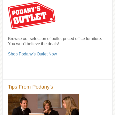
Browse our selection of outlet-priced office furniture.
You won't believe the deals!
Shop Podany's Outlet Now
Tips From Podany’s