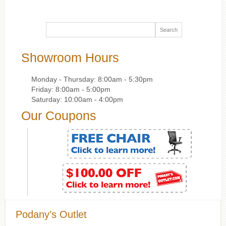
Showroom Hours
Monday - Thursday: 8:00am - 5:30pm
Friday: 8:00am - 5:00pm
Saturday: 10:00am - 4:00pm
Our Coupons
Podany’s Outlet