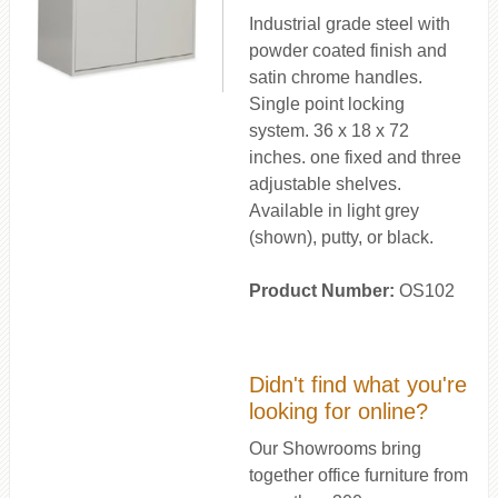
Industrial grade steel with
powder coated finish and
satin chrome handles.
Single point locking
system. 36 x 18 x 72
inches. one fixed and three
adjustable shelves.
Available in light grey
(shown), putty, or black.
Product Number:
OS102
Didn't find what you're
looking for online?
Our Showrooms bring
together office furniture from