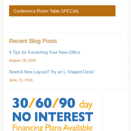
Conference Room Table SPECIAL
Recent Blog Posts
4 Tips for Furnishing Your New Office
August, 29, 2016
Need A New Layout? Try an L-Shaped Desk!
June, 21, 2016