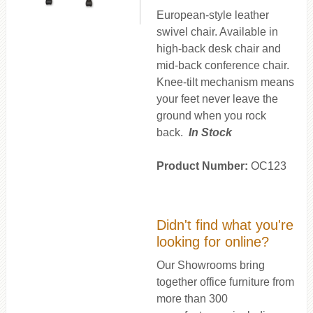
European-style leather
swivel chair. Available in
high-back desk chair and
mid-back conference chair.
Knee-tilt mechanism means
your feet never leave the
ground when you rock
back.
In Stock
Product Number:
OC123
Didn't find what you're
looking for online?
Our Showrooms bring
together office furniture from
more than 300