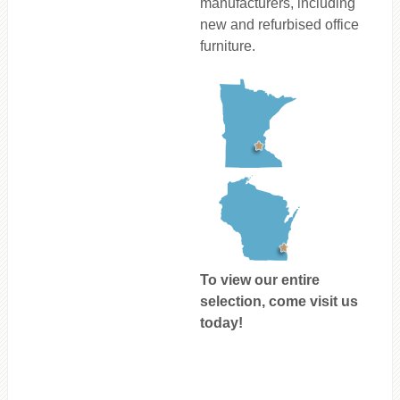
manufacturers, including
new and refurbised office
furniture.
To view our entire
selection, come visit us
today!