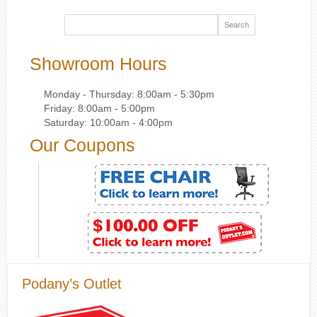
Showroom Hours
Monday - Thursday: 8:00am - 5:30pm
Friday: 8:00am - 5:00pm
Saturday: 10:00am - 4:00pm
Our Coupons
Podany’s Outlet