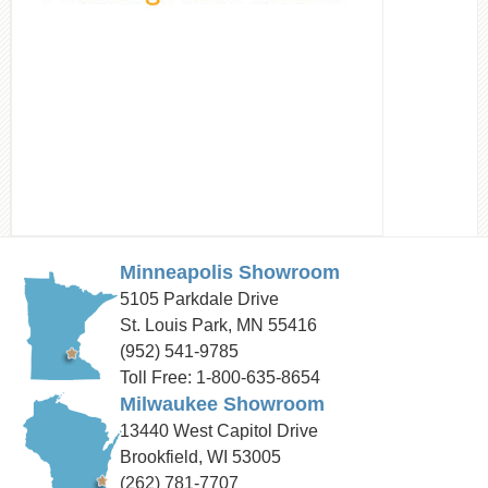
Minneapolis Showroom
5105 Parkdale Drive
St. Louis Park, MN 55416
(952) 541-9785
Toll Free: 1-800-635-8654
Milwaukee Showroom
13440 West Capitol Drive
Brookfield, WI 53005
(262) 781-7707