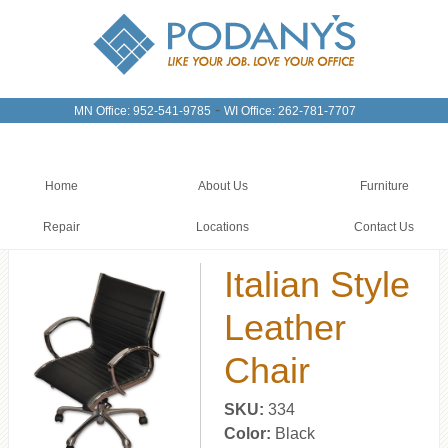
-
MN Office: 952-541-9785
WI Office: 262-781-7707
Home
About Us
Furniture
Repair
Locations
Contact Us
Italian Style
Leather
Chair
SKU:
334
Color:
Black