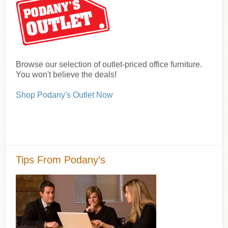
Browse our selection of outlet-priced office furniture.
You won't believe the deals!
Shop Podany's Outlet Now
Tips From Podany’s