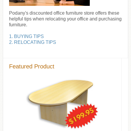
Podany's discounted office furniture store offers these
helpful tips when relocating your office and purchasing
furniture.
1. BUYING TIPS
2. RELOCATING TIPS
Featured Product