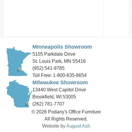
Minneapolis Showroom
5105 Parkdale Drive
St. Louis Park, MN 55416
(952) 541-9785
Toll Free: 1-800-635-8654
Milwaukee Showroom
13440 West Capitol Drive
Brookfield, WI 53005
(262) 781-7707
© 2026 Podany's Office Furniture
All Rights Reserved.
Website by
August Ash