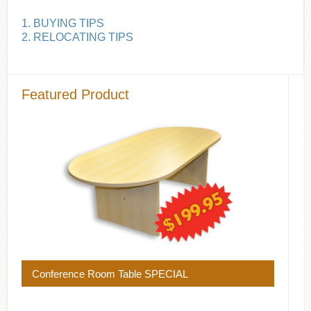
1. BUYING TIPS
2. RELOCATING TIPS
Featured Product
Conference Room Table SPECIAL