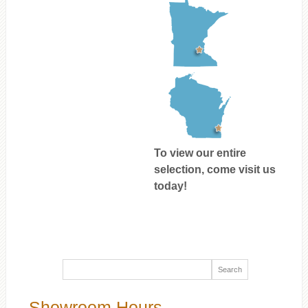
To view our entire
selection, come visit us
today!
Showroom Hours