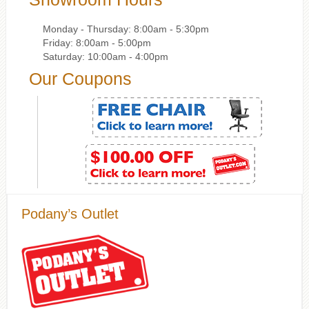
Monday - Thursday: 8:00am - 5:30pm
Friday: 8:00am - 5:00pm
Saturday: 10:00am - 4:00pm
Our Coupons
Podany’s Outlet