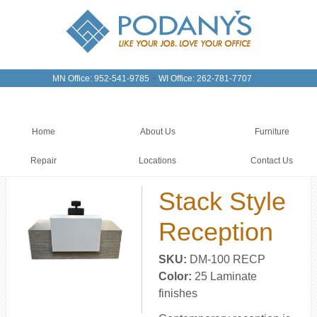
-
MN Office: 952-541-9785
WI Office: 262-781-7707
Home
About Us
Furniture
Repair
Locations
Contact Us
Stack Style
Reception
SKU:
DM-100 RECP
Color:
25 Laminate
finishes