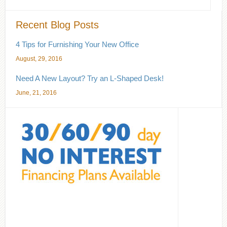
Recent Blog Posts
4 Tips for Furnishing Your New Office
August, 29, 2016
Need A New Layout? Try an L-Shaped Desk!
June, 21, 2016