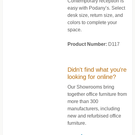
Contemporary reception is
easy with Podany’s. Select
desk size, return size, and
colors to complete your
space.
Product Number:
D117
Didn't find what you're
looking for online?
Our Showrooms bring
together office furniture from
more than 300
manufacturers, including
new and refurbised office
furniture.