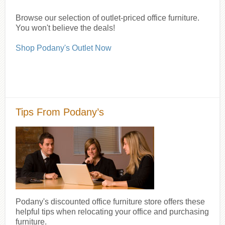
Browse our selection of outlet-priced office furniture.
You won't believe the deals!
Shop Podany's Outlet Now
Tips From Podany’s
Podany's discounted office furniture store offers these
helpful tips when relocating your office and purchasing
furniture.