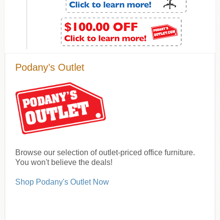
Podany’s Outlet
Browse our selection of outlet-priced office furniture.
You won't believe the deals!
Shop Podany's Outlet Now