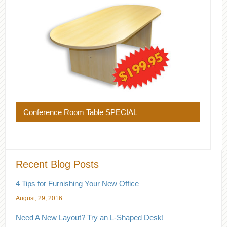
Conference Room Table SPECIAL
Recent Blog Posts
4 Tips for Furnishing Your New Office
August, 29, 2016
Need A New Layout? Try an L-Shaped Desk!