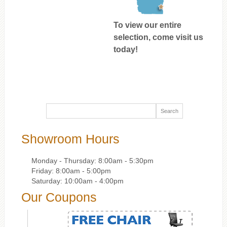
To view our entire
selection, come visit us
today!
Showroom Hours
Monday - Thursday: 8:00am - 5:30pm
Friday: 8:00am - 5:00pm
Saturday: 10:00am - 4:00pm
Our Coupons