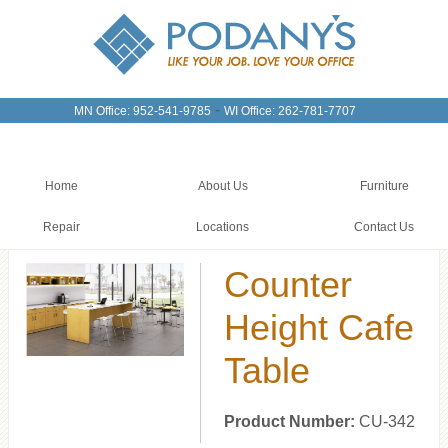
-
MN Office: 952-541-9785
WI Office: 262-781-7707
Home
About Us
Furniture
Repair
Locations
Contact Us
Counter
Height Cafe
Table
Product Number:
CU-342