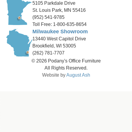
5105 Parkdale Drive
St. Louis Park, MN 55416
(952) 541-9785
Toll Free: 1-800-635-8654
Milwaukee Showroom
13440 West Capitol Drive
Brookfield, WI 53005
(262) 781-7707
© 2026 Podany's Office Furniture
All Rights Reserved.
Website by
August Ash