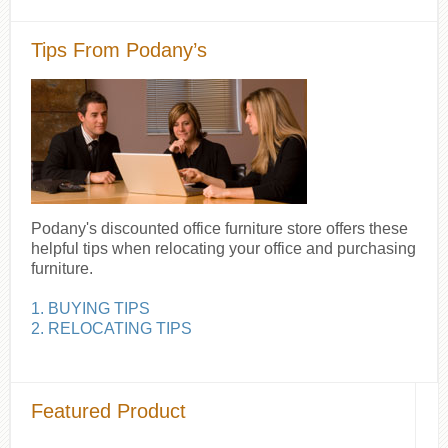
Tips From Podany’s
Podany's discounted office furniture store offers these
helpful tips when relocating your office and purchasing
furniture.
1. BUYING TIPS
2. RELOCATING TIPS
Featured Product