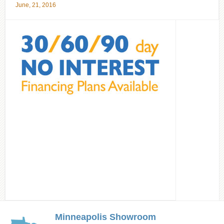
June, 21, 2016
Minneapolis Showroom