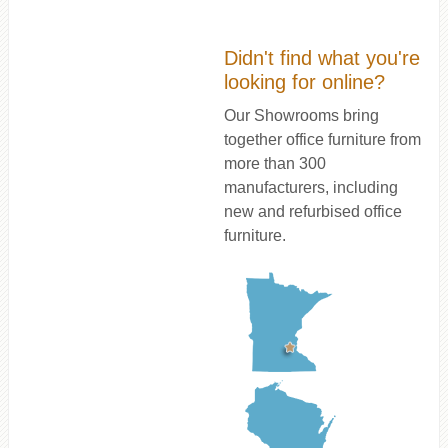
Didn't find what you're
looking for online?
Our Showrooms bring
together office furniture from
more than 300
manufacturers, including
new and refurbised office
furniture.