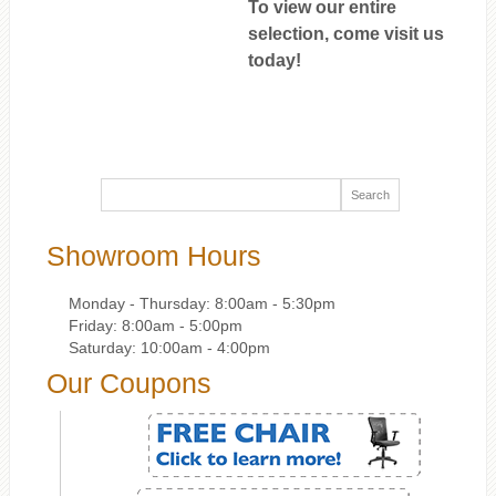
To view our entire
selection, come visit us
today!
Showroom Hours
Monday - Thursday: 8:00am - 5:30pm
Friday: 8:00am - 5:00pm
Saturday: 10:00am - 4:00pm
Our Coupons