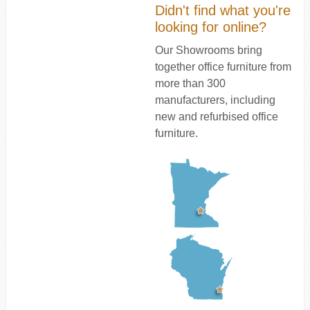
Didn't find what you're
looking for online?
Our Showrooms bring
together office furniture from
more than 300
manufacturers, including
new and refurbised office
furniture.