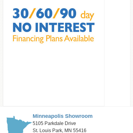
Minneapolis Showroom
5105 Parkdale Drive
St. Louis Park, MN 55416