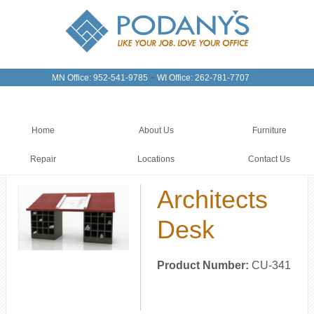
-
MN Office: 952-541-9785
WI Office: 262-781-7707
Home
About Us
Furniture
Repair
Locations
Contact Us
Architects
Desk
Product Number:
CU-341