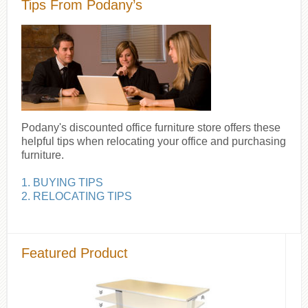
Tips From Podany’s
Podany's discounted office furniture store offers these
helpful tips when relocating your office and purchasing
furniture.
1. BUYING TIPS
2. RELOCATING TIPS
Featured Product