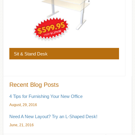
Sit & Stand Desk
Recent Blog Posts
4 Tips for Furnishing Your New Office
August, 29, 2016
Need A New Layout? Try an L-Shaped Desk!
June, 21, 2016