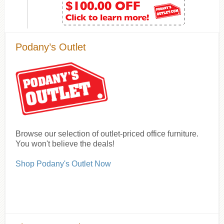
Podany’s Outlet
Browse our selection of outlet-priced office furniture.
You won't believe the deals!
Shop Podany's Outlet Now