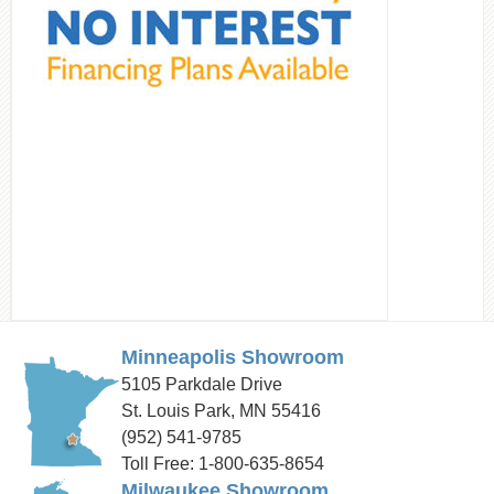
Minneapolis Showroom
5105 Parkdale Drive
St. Louis Park, MN 55416
(952) 541-9785
Toll Free: 1-800-635-8654
Milwaukee Showroom