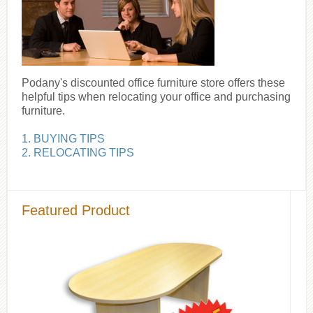
Podany's discounted office furniture store offers these
helpful tips when relocating your office and purchasing
furniture.
1. BUYING TIPS
2. RELOCATING TIPS
Featured Product