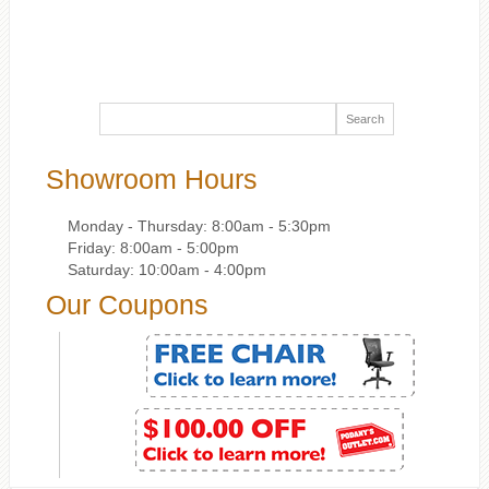
Showroom Hours
Monday - Thursday: 8:00am - 5:30pm
Friday: 8:00am - 5:00pm
Saturday: 10:00am - 4:00pm
Our Coupons