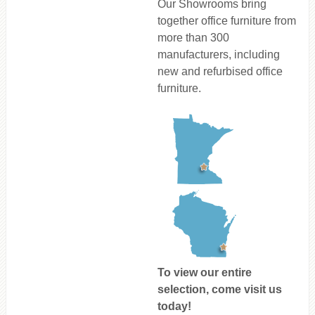
Our Showrooms bring
together office furniture from
more than 300
manufacturers, including
new and refurbised office
furniture.
To view our entire
selection, come visit us
today!