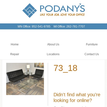
-
MN Office: 952-541-9785
WI Office: 262-781-7707
Home
About Us
Furniture
Repair
Locations
Contact Us
73_18
Didn't find what you're
looking for online?