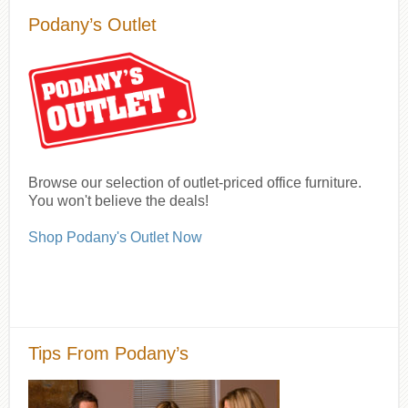
Podany’s Outlet
Browse our selection of outlet-priced office furniture.
You won't believe the deals!
Shop Podany's Outlet Now
Tips From Podany’s