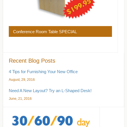
Conference Room Table SPECIAL
Recent Blog Posts
4 Tips for Furnishing Your New Office
August, 29, 2016
Need A New Layout? Try an L-Shaped Desk!
June, 21, 2016