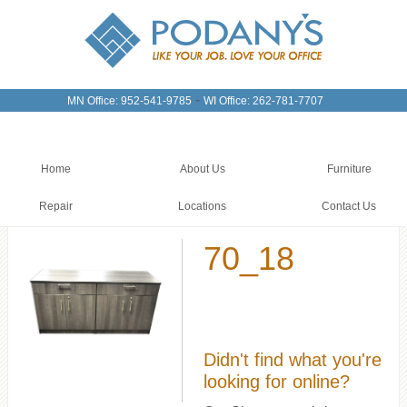
-
MN Office: 952-541-9785
WI Office: 262-781-7707
Home
About Us
Furniture
Repair
Locations
Contact Us
70_18
Didn't find what you're
looking for online?