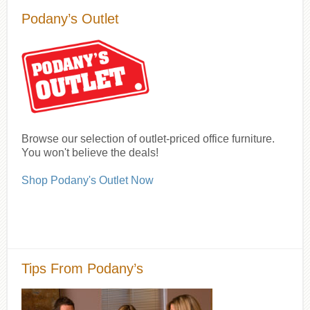
Podany’s Outlet
Browse our selection of outlet-priced office furniture.
You won't believe the deals!
Shop Podany's Outlet Now
Tips From Podany’s