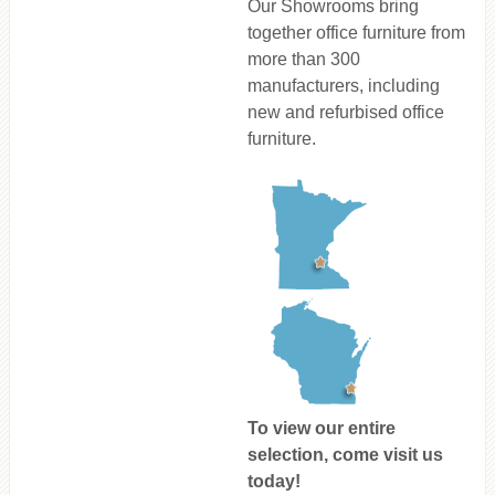
Our Showrooms bring
together office furniture from
more than 300
manufacturers, including
new and refurbised office
furniture.
To view our entire
selection, come visit us
today!