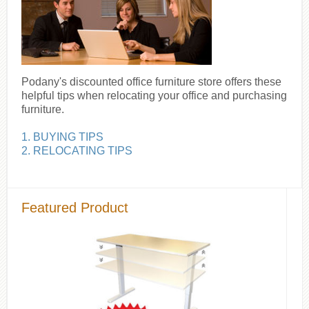
Podany's discounted office furniture store offers these
helpful tips when relocating your office and purchasing
furniture.
1. BUYING TIPS
2. RELOCATING TIPS
Featured Product