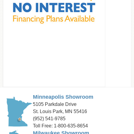
Minneapolis Showroom
5105 Parkdale Drive
St. Louis Park, MN 55416
(952) 541-9785
Toll Free: 1-800-635-8654
Milwaukee Showroom