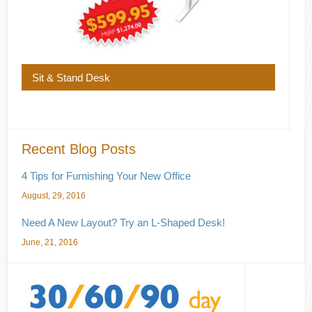
Sit & Stand Desk
Recent Blog Posts
4 Tips for Furnishing Your New Office
August, 29, 2016
Need A New Layout? Try an L-Shaped Desk!
June, 21, 2016