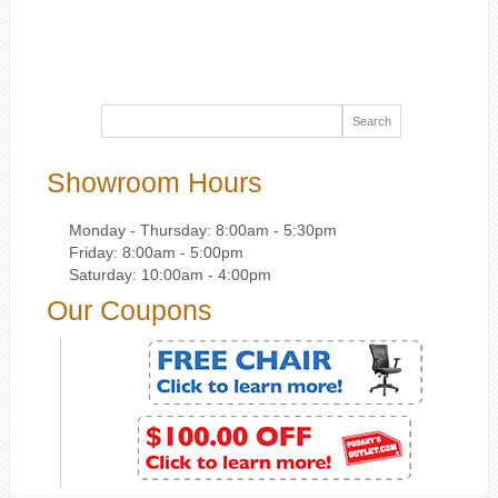
Showroom Hours
Monday - Thursday: 8:00am - 5:30pm
Friday: 8:00am - 5:00pm
Saturday: 10:00am - 4:00pm
Our Coupons