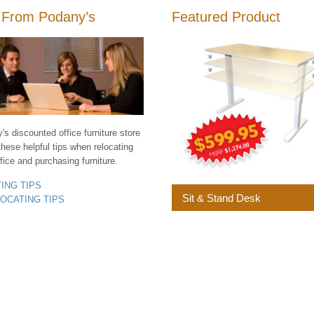
 From Podany’s
Featured Product
s discounted office furniture store
these helpful tips when relocating
fice and purchasing furniture.
YING TIPS
Sit & Stand Desk
LOCATING TIPS