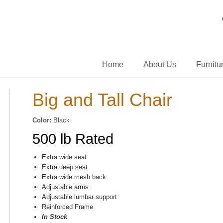
Home
About Us
Furnitu
Big and Tall Chair
Color:
Black
500 lb Rated
Extra wide seat
Extra deep seat
Extra wide mesh back
Adjustable arms
Adjustable lumbar support
Reinforced Frame
In Stock