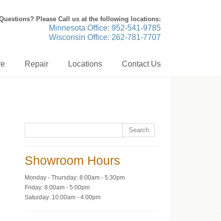
Questions? Please Call us at the following locations:
Minnesota Office: 952-541-9785
Wisconsin Office: 262-781-7707
re
Repair
Locations
Contact Us
Showroom Hours
Monday - Thursday: 8:00am - 5:30pm
Friday: 8:00am - 5:00pm
Saturday: 10:00am - 4:00pm