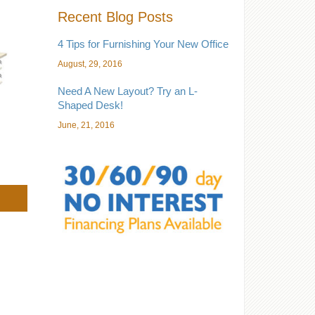
Recent Blog Posts
4 Tips for Furnishing Your New Office
August, 29, 2016
Need A New Layout? Try an L-
Shaped Desk!
June, 21, 2016