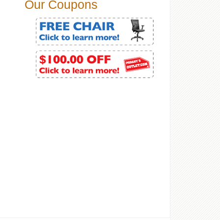
Our Coupons