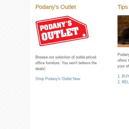
Podany’s Outlet
Tips
Podany'
Browse our selection of outlet-priced
offers 
office furniture. You won't believe the
your of
deals!
1. BU
Shop Podany's Outlet Now
2. RE