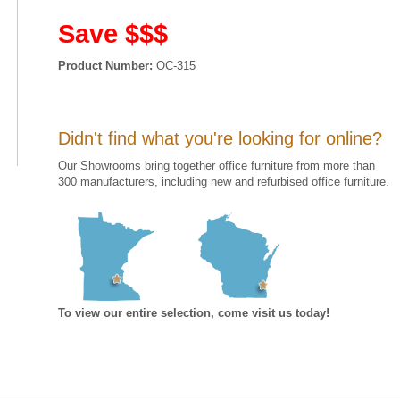
Save $$$
Product Number:
OC-315
Didn't find what you're looking for online?
Our Showrooms bring together office furniture from more than
300 manufacturers, including new and refurbised office furniture.
To view our entire selection, come visit us today!