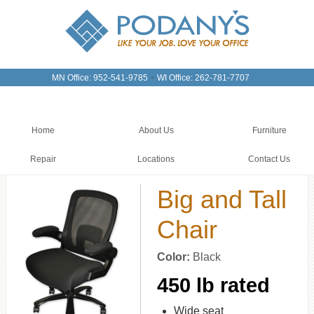
-
MN Office: 952-541-9785
WI Office: 262-781-7707
Home
About Us
Furniture
Repair
Locations
Contact Us
Big and Tall
Chair
Color:
Black
450 lb rated
Wide seat