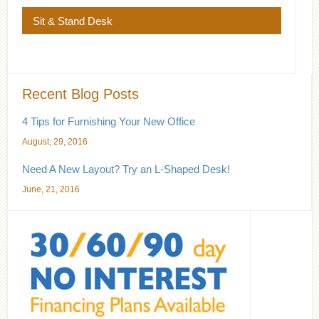
Sit & Stand Desk
Recent Blog Posts
4 Tips for Furnishing Your New Office
August, 29, 2016
Need A New Layout? Try an L-Shaped Desk!
June, 21, 2016