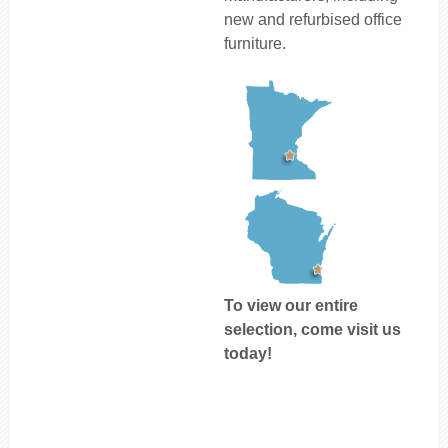
new and refurbised office
furniture.
To view our entire
selection, come visit us
today!