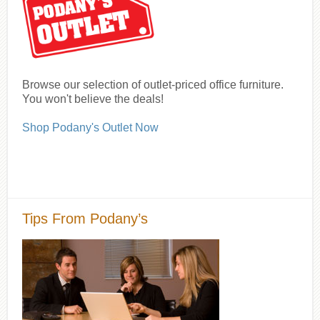
Browse our selection of outlet-priced office furniture.
You won't believe the deals!
Shop Podany's Outlet Now
Tips From Podany’s