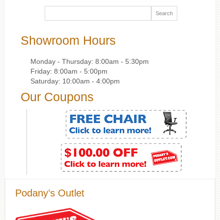
Showroom Hours
Monday - Thursday: 8:00am - 5:30pm
Friday: 8:00am - 5:00pm
Saturday: 10:00am - 4:00pm
Our Coupons
Podany’s Outlet