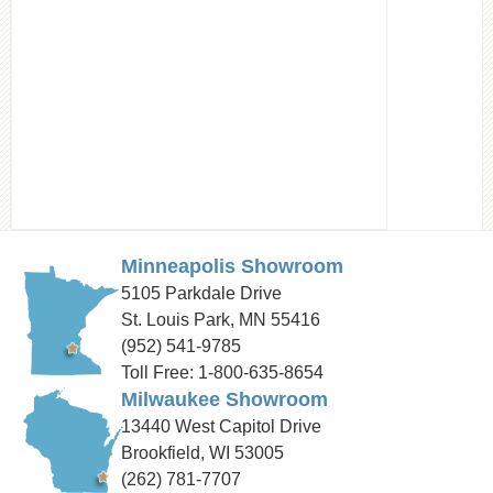
Minneapolis Showroom
5105 Parkdale Drive
St. Louis Park, MN 55416
(952) 541-9785
Toll Free: 1-800-635-8654
Milwaukee Showroom
13440 West Capitol Drive
Brookfield, WI 53005
(262) 781-7707