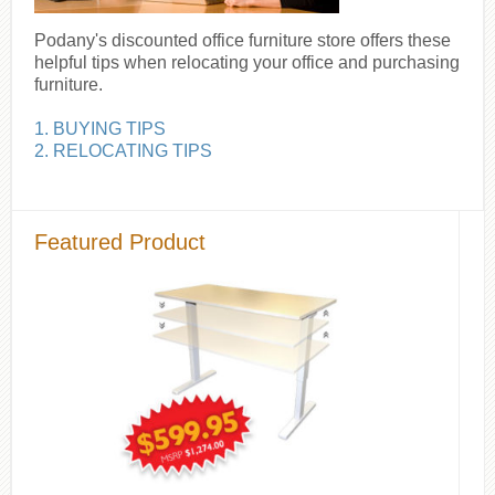
Podany's discounted office furniture store offers these
helpful tips when relocating your office and purchasing
furniture.
1. BUYING TIPS
2. RELOCATING TIPS
Featured Product