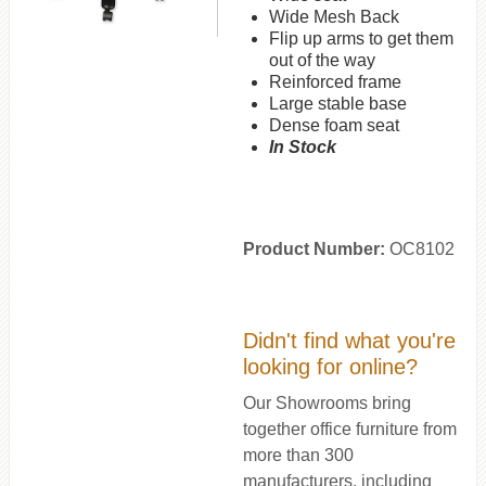
Wide Mesh Back
Flip up arms to get them
out of the way
Reinforced frame
Large stable base
Dense foam seat
In Stock
Product Number:
OC8102
Didn't find what you're
looking for online?
Our Showrooms bring
together office furniture from
more than 300
manufacturers, including