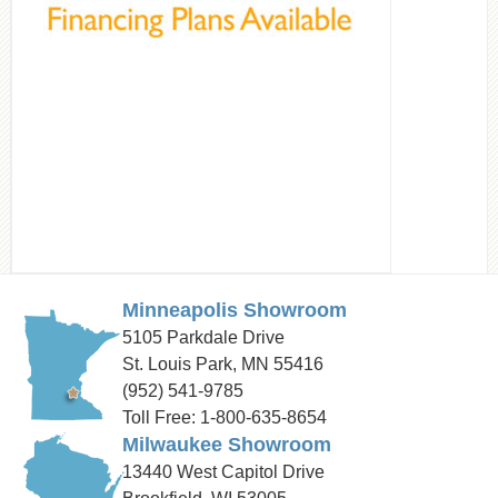
Minneapolis Showroom
5105 Parkdale Drive
St. Louis Park, MN 55416
(952) 541-9785
Toll Free: 1-800-635-8654
Milwaukee Showroom
13440 West Capitol Drive