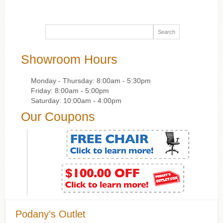
Showroom Hours
Monday - Thursday: 8:00am - 5:30pm
Friday: 8:00am - 5:00pm
Saturday: 10:00am - 4:00pm
Our Coupons
Podany’s Outlet