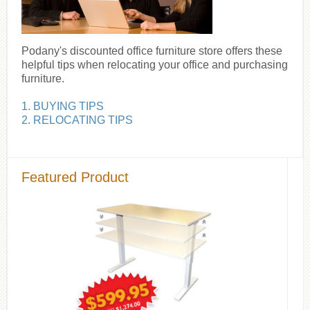
Podany's discounted office furniture store offers these
helpful tips when relocating your office and purchasing
furniture.
1. BUYING TIPS
2. RELOCATING TIPS
Featured Product