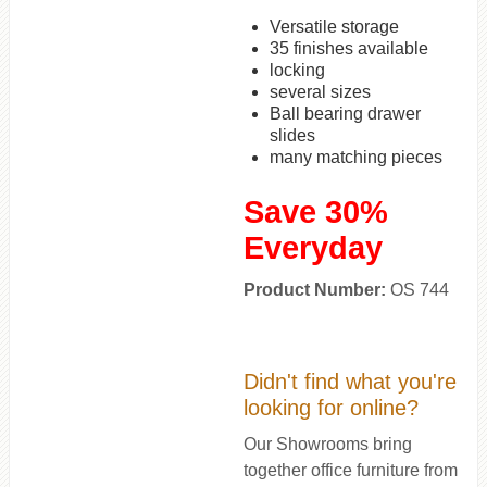
Versatile storage
35 finishes available
locking
several sizes
Ball bearing drawer
slides
many matching pieces
Save 30%
Everyday
Product Number:
OS 744
Didn't find what you're
looking for online?
Our Showrooms bring
together office furniture from