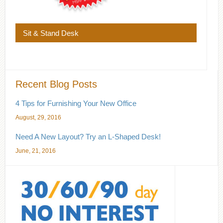
Sit & Stand Desk
Recent Blog Posts
4 Tips for Furnishing Your New Office
August, 29, 2016
Need A New Layout? Try an L-Shaped Desk!
June, 21, 2016