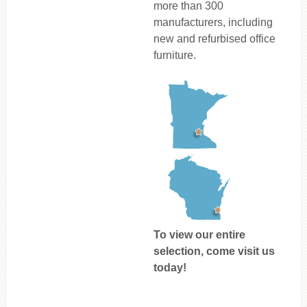
more than 300
manufacturers, including
new and refurbised office
furniture.
To view our entire
selection, come visit us
today!