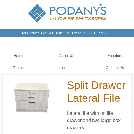
-
MN Office: 952-541-9785
WI Office: 262-781-7707
Home
About Us
Furniture
Repair
Locations
Contact Us
Split Drawer
Lateral File
Lateral file with on file
drawer and two large box
drawers.