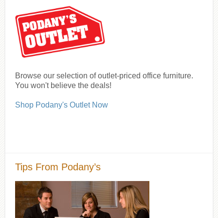
Browse our selection of outlet-priced office furniture.
You won't believe the deals!
Shop Podany's Outlet Now
Tips From Podany’s