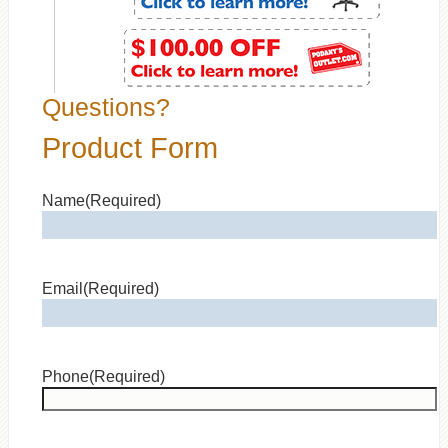
Questions?
Product Form
Name
(Required)
Email
(Required)
Phone
(Required)