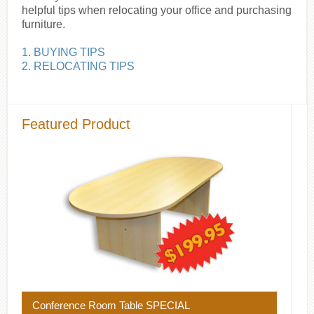
helpful tips when relocating your office and purchasing
furniture.
1. BUYING TIPS
2. RELOCATING TIPS
Featured Product
Conference Room Table SPECIAL