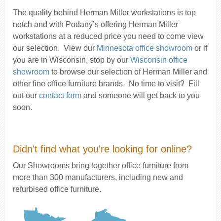
The quality behind Herman Miller workstations is top
notch and with Podany’s offering Herman Miller
workstations at a reduced price you need to come view
our selection. View our
Minnesota office showroom
or if
you are in Wisconsin, stop by our
Wisconsin office
showroom
to browse our selection of Herman Miller and
other fine office furniture brands. No time to visit? Fill
out our
contact form
and someone will get back to you
soon.
Didn't find what you're looking for online?
Our Showrooms bring together office furniture from
more than 300 manufacturers, including new and
refurbised office furniture.