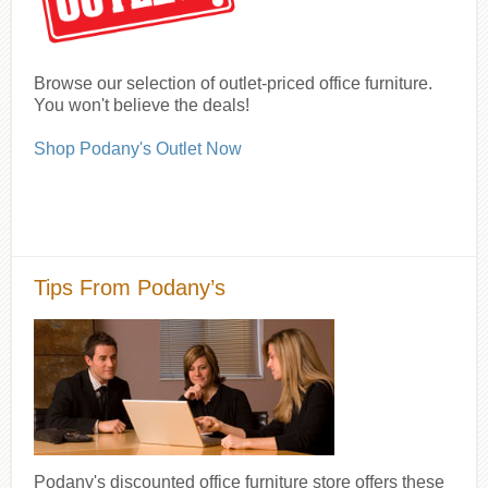
Browse our selection of outlet-priced office furniture.
You won't believe the deals!
Shop Podany's Outlet Now
Tips From Podany’s
Podany's discounted office furniture store offers these