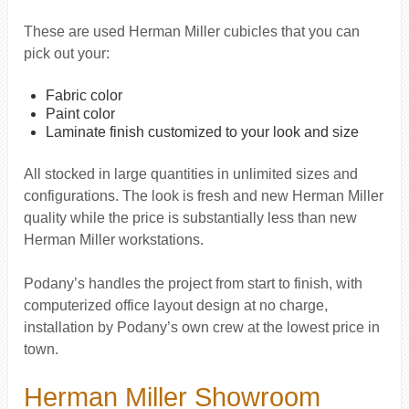
These are used Herman Miller cubicles that you can
pick out your:
Fabric color
Paint color
Laminate finish customized to your look and size
All stocked in large quantities in unlimited sizes and
configurations. The look is fresh and new Herman Miller
quality while the price is substantially less than new
Herman Miller workstations.
Podany’s handles the project from start to finish, with
computerized office layout design at no charge,
installation by Podany’s own crew at the lowest price in
town.
Herman Miller Showroom