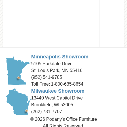
Minneapolis Showroom
5105 Parkdale Drive
St. Louis Park, MN 55416
(952) 541-9785
Toll Free: 1-800-635-8654
Milwaukee Showroom
13440 West Capitol Drive
Brookfield, WI 53005
(262) 781-7707
© 2026 Podany's Office Furniture
All Rights Reserved.