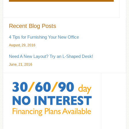
Recent Blog Posts
4 Tips for Furnishing Your New Office
August, 29, 2016
Need A New Layout? Try an L-Shaped Desk!
June, 21, 2016