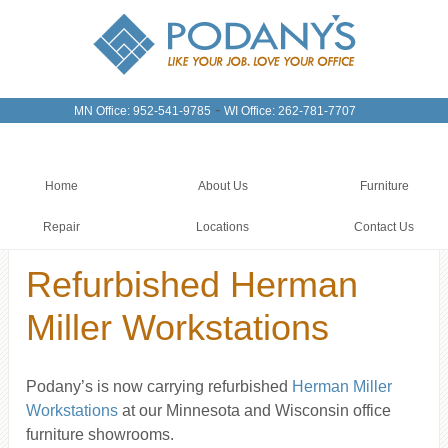
-
MN Office: 952-541-9785
WI Office: 262-781-7707
Home
About Us
Furniture
Repair
Locations
Contact Us
Refurbished Herman
Miller Workstations
Podany’s is now carrying refurbished
Herman Miller
Workstations
at our Minnesota and Wisconsin office
furniture showrooms.