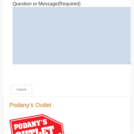
Question or Message
(Required)
Podany’s Outlet