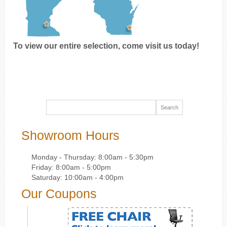
To view our entire selection, come visit us today!
Showroom Hours
Monday - Thursday: 8:00am - 5:30pm
Friday: 8:00am - 5:00pm
Saturday: 10:00am - 4:00pm
Our Coupons