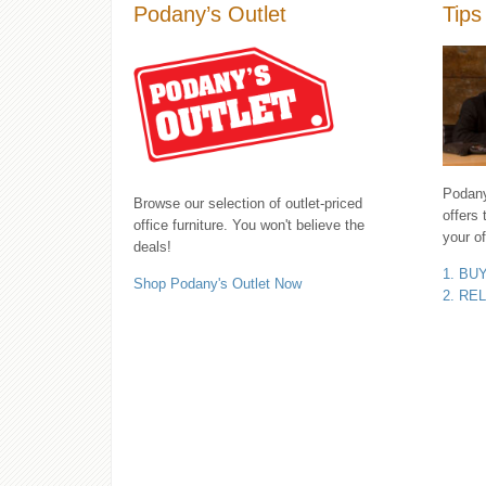
Podany’s Outlet
Tips
Podany'
Browse our selection of outlet-priced
offers 
office furniture. You won't believe the
your of
deals!
1. BU
Shop Podany's Outlet Now
2. RE