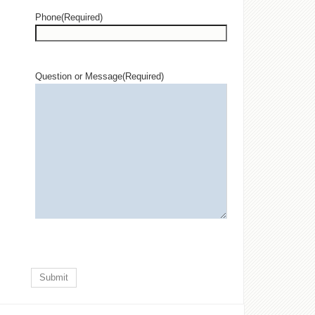
Phone
(Required)
Question or Message
(Required)