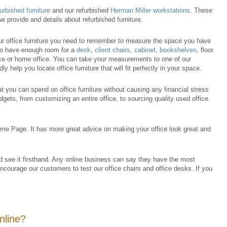
furbished furniture
and our refurbished
Herman Miller workstations
. These
e provide and details about refurbished furniture.
our office furniture you need to remember to measure the space you have
 to have enough room for a
desk
,
client chairs
,
cabinet
,
bookshelves
, floor
ce or home office. You can take your measurements to one of our
ly help you locate office furniture that will fit perfectly in your space.
at you can spend on office furniture without causing any financial stress
dgets, from customizing an entire office, to sourcing quality used office
me Page. It has more great advice on making your office look great and
nd see it firsthand. Any online business can say they have the most
encourage our customers to test our office chairs and office desks. If you
online?