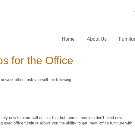
Home
About Us
Furnitu
s for the Office
r work office, ask yourself the following:
ely new furniture will do just that but, sometimes you don’t need new
used office furniture allows you the ability to get “new” office furniture with