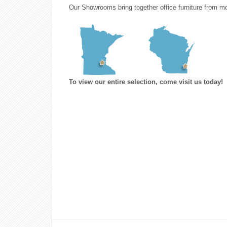
Our Showrooms bring together office furniture from mo
To view our entire selection, come visit us today!