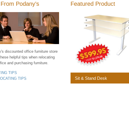
 From Podany’s
Featured Product
s discounted office furniture store
these helpful tips when relocating
fice and purchasing furniture.
YING TIPS
Sit & Stand Desk
LOCATING TIPS