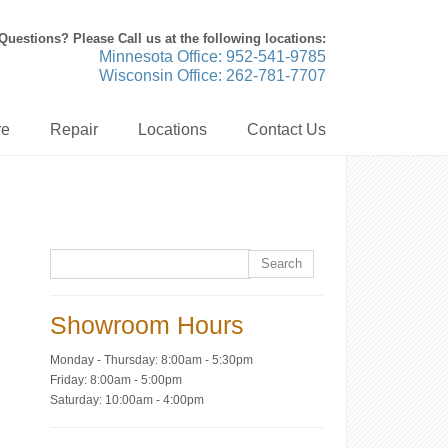
Questions? Please Call us at the following locations:
Minnesota Office: 952-541-9785
Wisconsin Office: 262-781-7707
re
Repair
Locations
Contact Us
Showroom Hours
Monday - Thursday: 8:00am - 5:30pm
Friday: 8:00am - 5:00pm
Saturday: 10:00am - 4:00pm