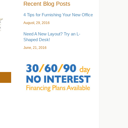
Recent Blog Posts
4 Tips for Furnishing Your New Office
August, 29, 2016
Need A New Layout? Try an L-
Shaped Desk!
June, 21, 2016