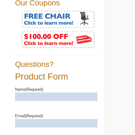
Our Coupons
Questions?
Product Form
Name
(Required)
Email
(Required)