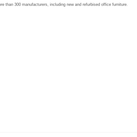
re than 300 manufacturers, including new and refurbised office furniture.