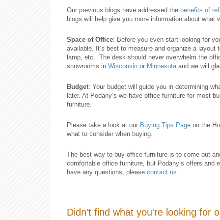
Our previous blogs have addressed the
benefits of re
blogs will help give you more information about what w
Space of Office
: Before you even start looking for y
available. It’s best to measure and organize a layout
lamp, etc. The desk should never overwhelm the offi
showrooms in
Wisconsin
or
Minnesota
and we will glad
Budget
: Your budget will guide you in determining wh
later. At Podany’s we have office furniture for most bu
furniture.
Please take a look at our
Buying Tips Page
on the Ho
what to consider when buying.
The best way to buy office furniture is to come out a
comfortable office furniture, but Podany’s offers and 
have any questions, please
contact us
.
Didn't find what you're looking for 