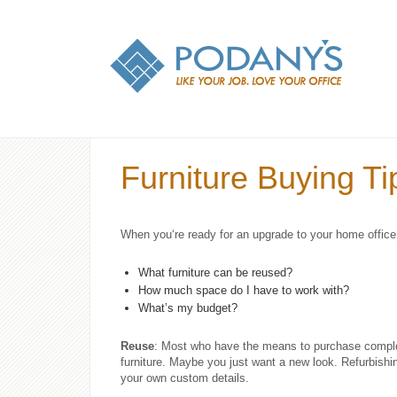
Furniture Buying Tip
When you‘re ready for an upgrade to your home office o
What furniture can be reused?
How much space do I have to work with?
What’s my budget?
Reuse
: Most who have the means to purchase complet
furniture. Maybe you just want a new look. Refurbishing 
your own custom details.