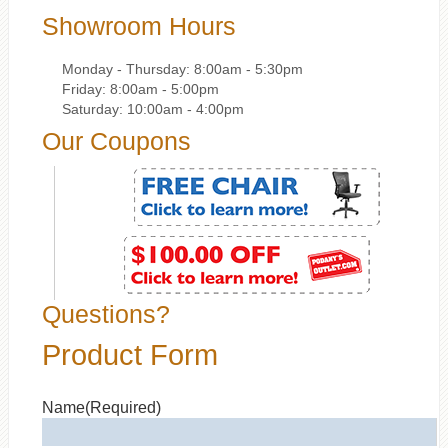
Showroom Hours
Monday - Thursday: 8:00am - 5:30pm
Friday: 8:00am - 5:00pm
Saturday: 10:00am - 4:00pm
Our Coupons
Questions?
Product Form
Name
(Required)