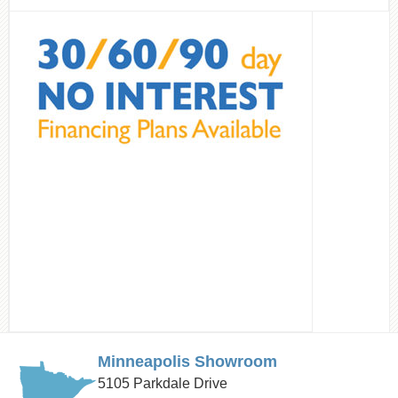
Minneapolis Showroom
5105 Parkdale Drive