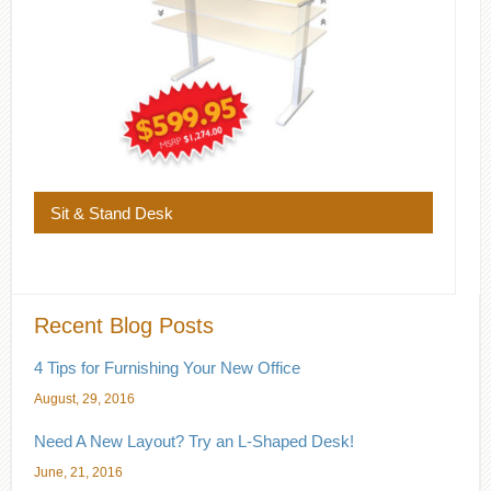
Sit & Stand Desk
Recent Blog Posts
4 Tips for Furnishing Your New Office
August, 29, 2016
Need A New Layout? Try an L-Shaped Desk!
June, 21, 2016