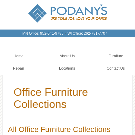
-
MN Office: 952-541-9785
WI Office: 262-781-7707
Home
About Us
Furniture
Repair
Locations
Contact Us
Office Furniture
Collections
All Office Furniture Collections