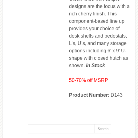
designs are the focus with a
rich cherry finish. This
component-based line up
provides your choice of
desk shells and pedestals,
L’s, U’s, and many storage
options including 6′ x 9′ U-
shape with closed hutch as
shown.
In Stock
50-70% off MSRP
Product Number:
D143