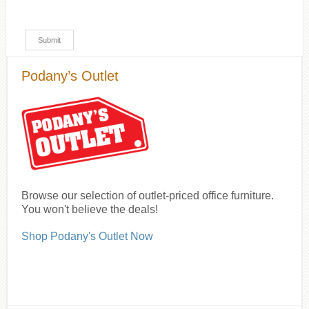
Podany’s Outlet
Browse our selection of outlet-priced office furniture.
You won't believe the deals!
Shop Podany's Outlet Now