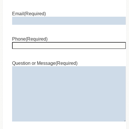
Email
(Required)
Phone
(Required)
Question or Message
(Required)