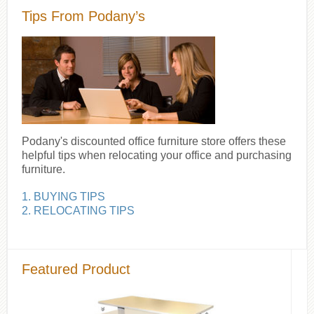
Tips From Podany’s
Podany's discounted office furniture store offers these
helpful tips when relocating your office and purchasing
furniture.
1. BUYING TIPS
2. RELOCATING TIPS
Featured Product