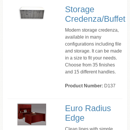
Storage
Credenza/Buffet
Modern storage credenza,
available in many
configurations including file
and storage. It can be made
in a size to fit your needs.
Choose from 35 finishes
and 15 different handles.
Product Number:
D137
Euro Radius
Edge
Clean lines with simple