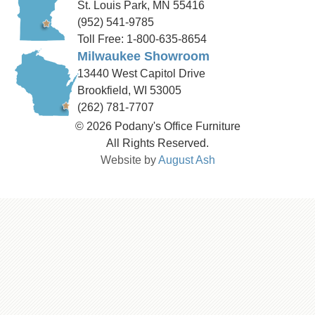
St. Louis Park, MN 55416
(952) 541-9785
Toll Free: 1-800-635-8654
Milwaukee Showroom
13440 West Capitol Drive
Brookfield, WI 53005
(262) 781-7707
© 2026 Podany's Office Furniture
All Rights Reserved.
Website by
August Ash