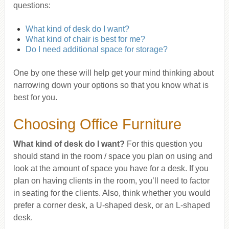
questions:
What kind of desk do I want?
What kind of chair is best for me?
Do I need additional space for storage?
One by one these will help get your mind thinking about
narrowing down your options so that you know what is
best for you.
Choosing Office Furniture
What kind of desk do I want?
For this question you
should stand in the room / space you plan on using and
look at the amount of space you have for a desk. If you
plan on having clients in the room, you’ll need to factor
in seating for the clients. Also, think whether you would
prefer a corner desk, a U-shaped desk, or an L-shaped
desk.