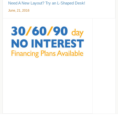
Need A New Layout? Try an L-Shaped Desk!
June, 21, 2016