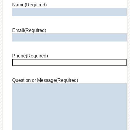
Name
(Required)
Email
(Required)
Phone
(Required)
Question or Message
(Required)