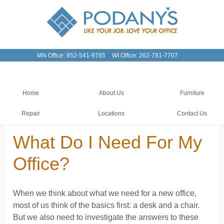
-
MN Office: 952-541-9785
WI Office: 262-781-7707
Home
About Us
Furniture
Repair
Locations
Contact Us
What Do I Need For My
Office?
When we think about what we need for a new office,
most of us think of the basics first: a desk and a chair.
But we also need to investigate the answers to these