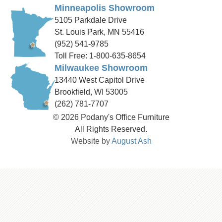
Minneapolis Showroom
5105 Parkdale Drive
St. Louis Park, MN 55416
(952) 541-9785
Toll Free: 1-800-635-8654
Milwaukee Showroom
13440 West Capitol Drive
Brookfield, WI 53005
(262) 781-7707
© 2026 Podany's Office Furniture
All Rights Reserved.
Website by
August Ash