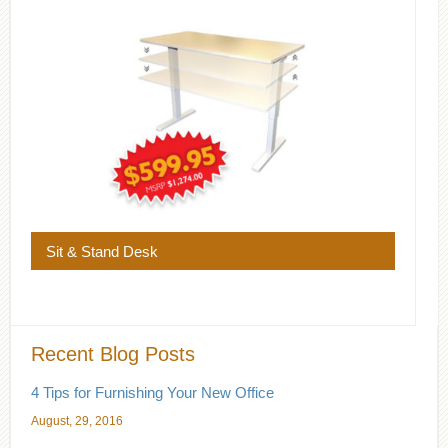
Sit & Stand Desk
Recent Blog Posts
4 Tips for Furnishing Your New Office
August, 29, 2016