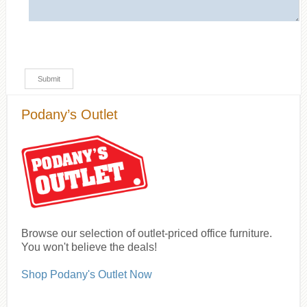
Podany’s Outlet
Browse our selection of outlet-priced office furniture.
You won't believe the deals!
Shop Podany's Outlet Now