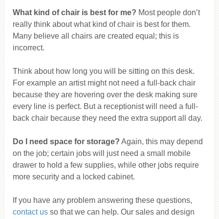
What kind of chair is best for me?
Most people don’t
really think about what kind of chair is best for them.
Many believe all chairs are created equal; this is
incorrect.
Think about how long you will be sitting on this desk.
For example an artist might not need a full-back chair
because they are hovering over the desk making sure
every line is perfect. But a receptionist will need a full-
back chair because they need the extra support all day.
Do I need space for storage?
Again, this may depend
on the job; certain jobs will just need a small mobile
drawer to hold a few supplies, while other jobs require
more security and a locked cabinet.
If you have any problem answering these questions,
contact us
so that we can help. Our sales and design