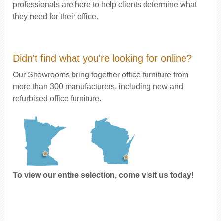
professionals are here to help clients determine what
they need for their office.
Didn't find what you're looking for online?
Our Showrooms bring together office furniture from
more than 300 manufacturers, including new and
refurbised office furniture.
To view our entire selection, come visit us today!