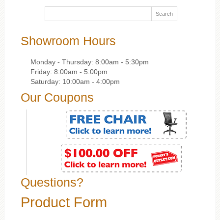
Showroom Hours
Monday - Thursday: 8:00am - 5:30pm
Friday: 8:00am - 5:00pm
Saturday: 10:00am - 4:00pm
Our Coupons
Questions?
Product Form