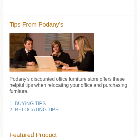
Tips From Podany’s
Podany's discounted office furniture store offers these
helpful tips when relocating your office and purchasing
furniture.
1. BUYING TIPS
2. RELOCATING TIPS
Featured Product