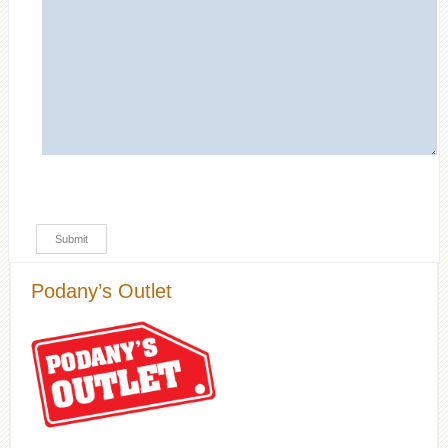
Podany’s Outlet