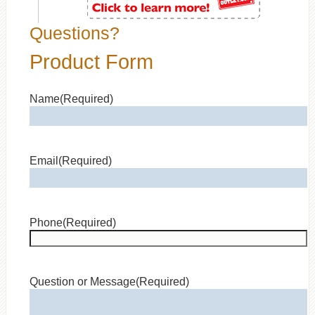
Questions?
Product Form
Name
(Required)
Email
(Required)
Phone
(Required)
Question or Message
(Required)