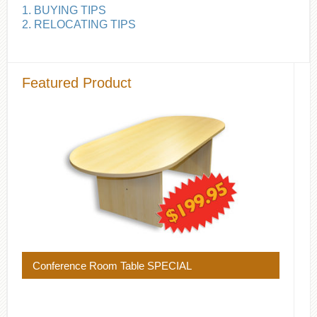
1. BUYING TIPS
2. RELOCATING TIPS
Featured Product
Conference Room Table SPECIAL