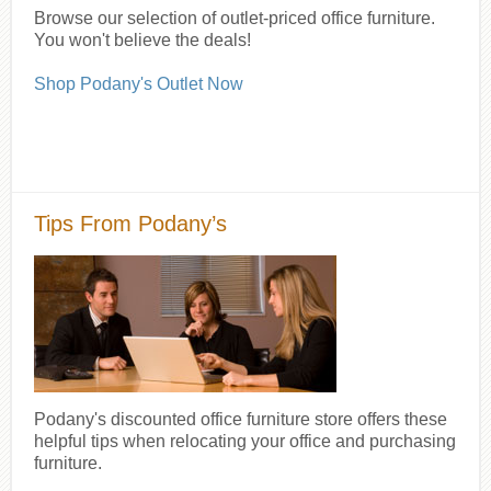
Browse our selection of outlet-priced office furniture.
You won't believe the deals!
Shop Podany's Outlet Now
Tips From Podany’s
Podany's discounted office furniture store offers these
helpful tips when relocating your office and purchasing
furniture.