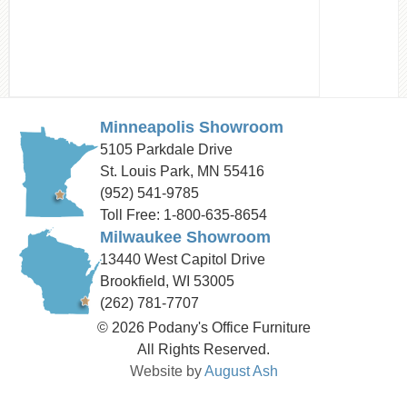
Minneapolis Showroom
5105 Parkdale Drive
St. Louis Park, MN 55416
(952) 541-9785
Toll Free: 1-800-635-8654
Milwaukee Showroom
13440 West Capitol Drive
Brookfield, WI 53005
(262) 781-7707
© 2026 Podany's Office Furniture
All Rights Reserved.
Website by
August Ash