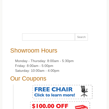
Showroom Hours
Monday - Thursday: 8:00am - 5:30pm
Friday: 8:00am - 5:00pm
Saturday: 10:00am - 4:00pm
Our Coupons