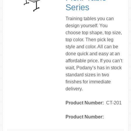
Series
Training tables you can
design yourself. You
choose top shape, top size,
top color. Then pick leg
style and color. All can be
done quick and easy at an
affordable price. If you can’t
wait, Podany’s has in stock
standard sizes in two
finishes for immediate
delivery.
Product Number:
CT-201
Product Number: