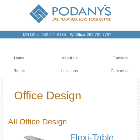
-
MN Office: 952-541-9785
WI Office: 262-781-7707
Home
About Us
Furniture
Repair
Locations
Contact Us
Office Design
All Office Design
Flexi-Table