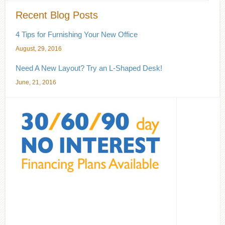
Recent Blog Posts
4 Tips for Furnishing Your New Office
August, 29, 2016
Need A New Layout? Try an L-Shaped Desk!
June, 21, 2016