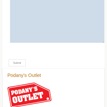
Podany’s Outlet