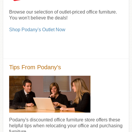
Browse our selection of outlet-priced office furniture.
You won't believe the deals!
Shop Podany's Outlet Now
Tips From Podany’s
Podany's discounted office furniture store offers these
helpful tips when relocating your office and purchasing
furniture.