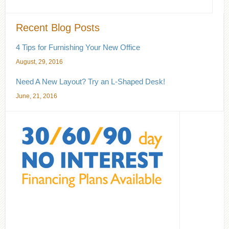
Recent Blog Posts
4 Tips for Furnishing Your New Office
August, 29, 2016
Need A New Layout? Try an L-Shaped Desk!
June, 21, 2016