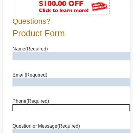
Questions?
Product Form
Name
(Required)
Email
(Required)
Phone
(Required)
Question or Message
(Required)