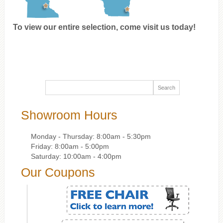
To view our entire selection, come visit us today!
Showroom Hours
Monday - Thursday: 8:00am - 5:30pm
Friday: 8:00am - 5:00pm
Saturday: 10:00am - 4:00pm
Our Coupons