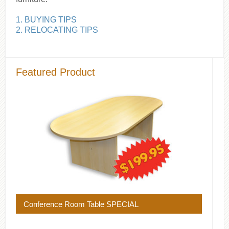
1. BUYING TIPS
2. RELOCATING TIPS
Featured Product
Conference Room Table SPECIAL