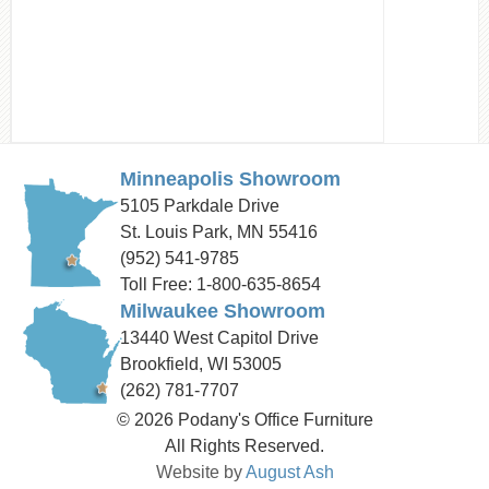
Minneapolis Showroom
5105 Parkdale Drive
St. Louis Park, MN 55416
(952) 541-9785
Toll Free: 1-800-635-8654
Milwaukee Showroom
13440 West Capitol Drive
Brookfield, WI 53005
(262) 781-7707
© 2026 Podany's Office Furniture
All Rights Reserved.
Website by
August Ash