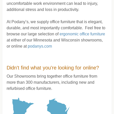
uncomfortable work environment can lead to injury,
additional stress and loss in productivity.
At Podany’s, we supply office furniture that is elegant,
durable, and most importantly comfortable. Feel free to
browse our large selection of
ergonomic office furniture
at either of our Minnesota and Wisconsin showrooms,
or online at
podanys.com
Didn't find what you're looking for online?
Our Showrooms bring together office furniture from
more than 300 manufacturers, including new and
refurbised office furniture.