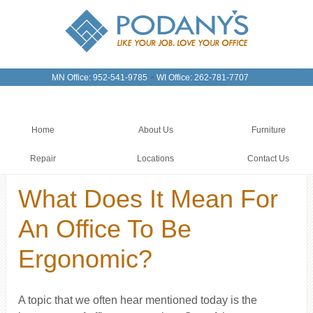
-
MN Office: 952-541-9785
WI Office: 262-781-7707
Home
About Us
Furniture
Repair
Locations
Contact Us
What Does It Mean For
An Office To Be
Ergonomic?
A topic that we often hear mentioned today is the