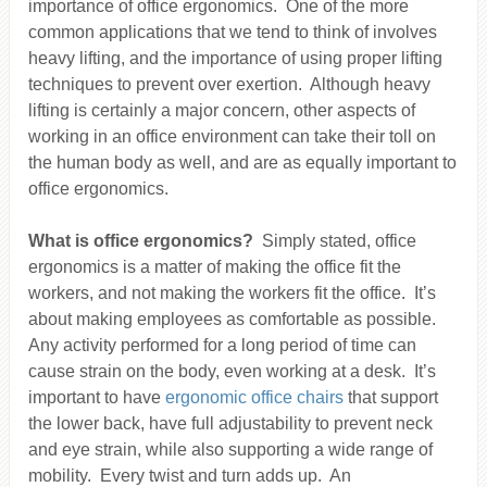
importance of office ergonomics. One of the more
common applications that we tend to think of involves
heavy lifting, and the importance of using proper lifting
techniques to prevent over exertion. Although heavy
lifting is certainly a major concern, other aspects of
working in an office environment can take their toll on
the human body as well, and are as equally important to
office ergonomics.
What is office ergonomics?
Simply stated, office
ergonomics is a matter of making the office fit the
workers, and not making the workers fit the office. It’s
about making employees as comfortable as possible.
Any activity performed for a long period of time can
cause strain on the body, even working at a desk. It’s
important to have
ergonomic office chairs
that support
the lower back, have full adjustability to prevent neck
and eye strain, while also supporting a wide range of
mobility. Every twist and turn adds up. An