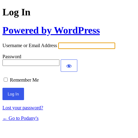
Log In
Powered by WordPress
Username or Email Address
Password
Remember Me
Lost your password?
← Go to Podany's