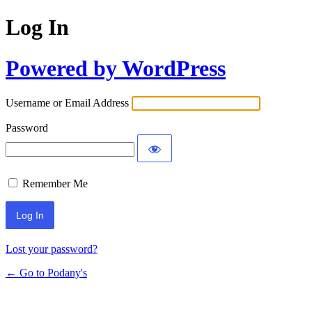
Log In
Powered by WordPress
Username or Email Address
Password
Remember Me
Lost your password?
← Go to Podany's