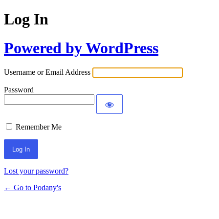
Log In
Powered by WordPress
Username or Email Address
Password
Remember Me
Lost your password?
← Go to Podany's