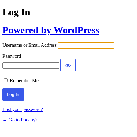
Log In
Powered by WordPress
Username or Email Address
Password
Remember Me
Lost your password?
← Go to Podany's