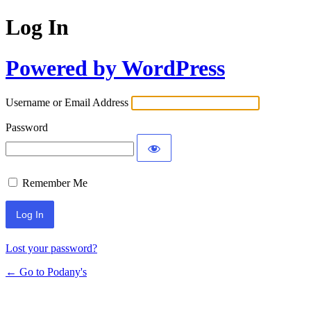
Log In
Powered by WordPress
Username or Email Address
Password
Remember Me
Lost your password?
← Go to Podany's