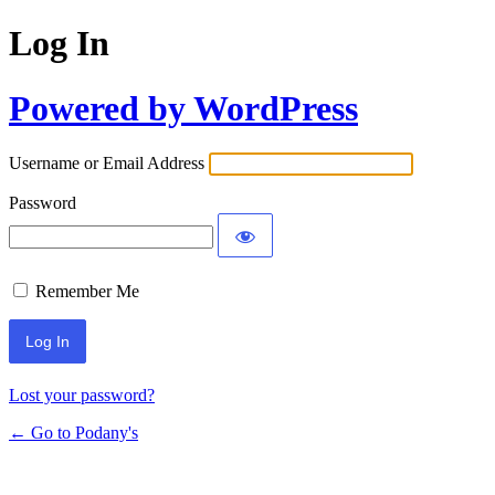
Log In
Powered by WordPress
Username or Email Address
Password
Remember Me
Lost your password?
← Go to Podany's