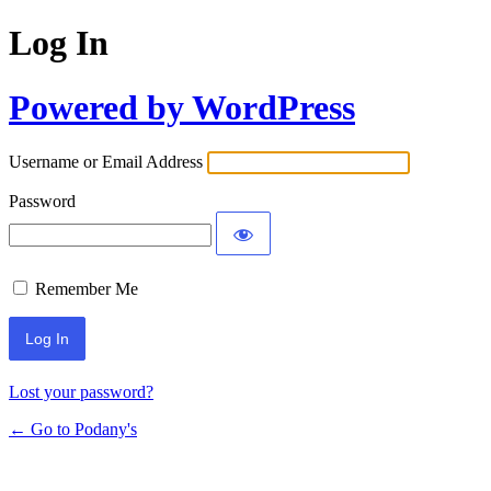
Log In
Powered by WordPress
Username or Email Address
Password
Remember Me
Lost your password?
← Go to Podany's