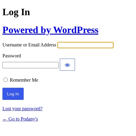
Log In
Powered by WordPress
Username or Email Address
Password
Remember Me
Lost your password?
← Go to Podany's