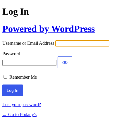
Log In
Powered by WordPress
Username or Email Address
Password
Remember Me
Lost your password?
← Go to Podany's