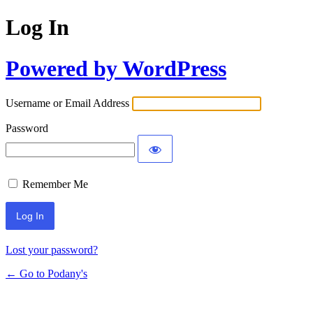
Log In
Powered by WordPress
Username or Email Address
Password
Remember Me
Lost your password?
← Go to Podany's