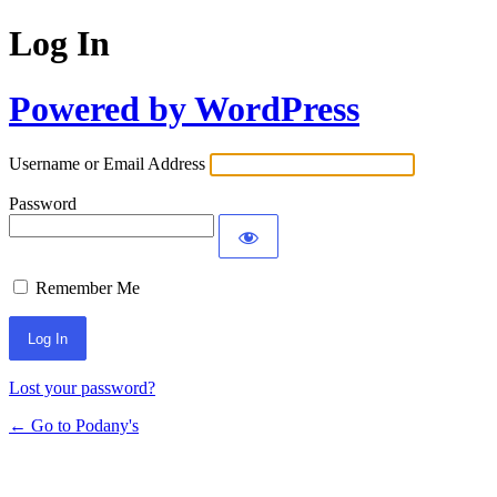
Log In
Powered by WordPress
Username or Email Address
Password
Remember Me
Lost your password?
← Go to Podany's