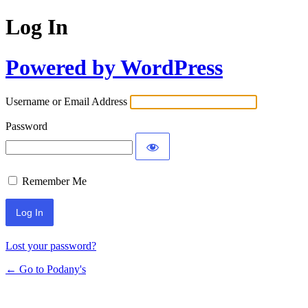
Log In
Powered by WordPress
Username or Email Address
Password
Remember Me
Lost your password?
← Go to Podany's