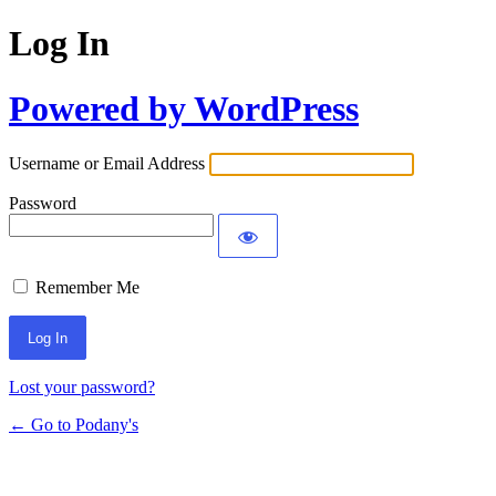
Log In
Powered by WordPress
Username or Email Address
Password
Remember Me
Lost your password?
← Go to Podany's