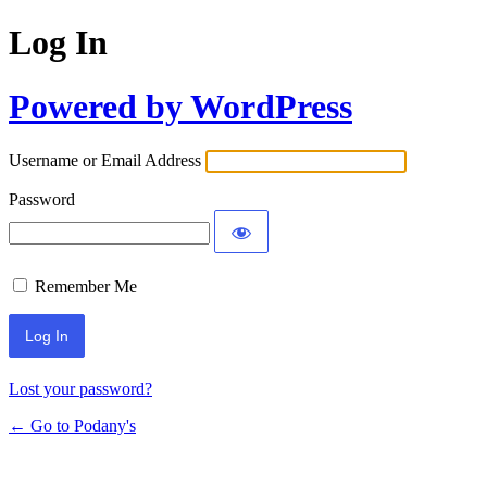
Log In
Powered by WordPress
Username or Email Address
Password
Remember Me
Lost your password?
← Go to Podany's