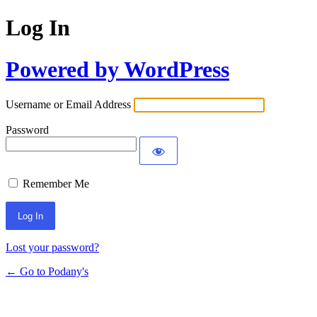
Log In
Powered by WordPress
Username or Email Address
Password
Remember Me
Lost your password?
← Go to Podany's